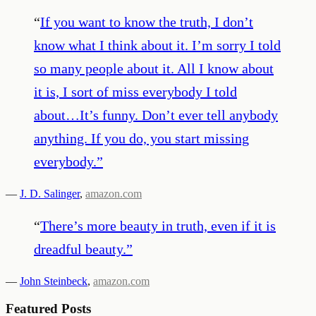
“
If you want to know the truth, I don’t
know what I think about it. I’m sorry I told
so many people about it. All I know about
it is, I sort of miss everybody I told
about…It’s funny. Don’t ever tell anybody
anything. If you do, you start missing
everybody.
”
—
J. D. Salinger
,
amazon.com
“
There’s more beauty in truth, even if it is
dreadful beauty.
”
—
John Steinbeck
,
amazon.com
Featured Posts