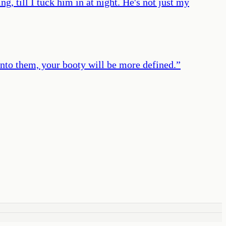
, till I tuck him in at night. He's not just my
into them, your booty will be more defined.
”