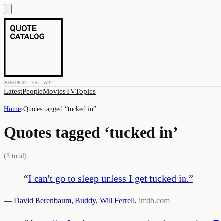
2026.08.07 · FRI · W32
Latest
People
Movies
TV
Topics
Home
›
Quotes tagged “
tucked in
”
Quotes tagged ‘
tucked in
’
(
3
total)
“
I can't go to sleep unless I get tucked in.
”
—
David Berenbaum
,
Buddy
,
Will Ferrell
,
imdb.com