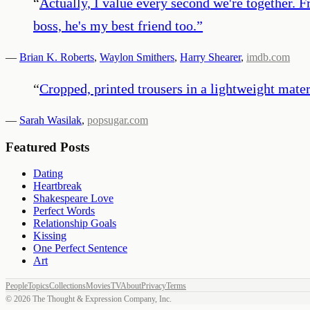
“
Actually, I value every second we're together. F
boss, he's my best friend too.
”
—
Brian K. Roberts
,
Waylon Smithers
,
Harry Shearer
,
imdb.com
“
Cropped, printed trousers in a lightweight mater
—
Sarah Wasilak
,
popsugar.com
Featured Posts
Dating
Heartbreak
Shakespeare Love
Perfect Words
Relationship Goals
Kissing
One Perfect Sentence
Art
People
Topics
Collections
Movies
TV
About
Privacy
Terms
©
2026
The Thought & Expression Company, Inc.