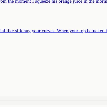
rom the moment I squeeze his orange juice in the morning
ial like silk hug your curves. When your top is tucked 