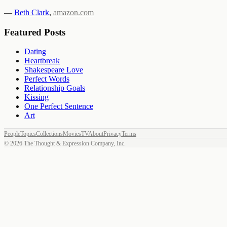
—
Beth Clark
,
amazon.com
Featured Posts
Dating
Heartbreak
Shakespeare Love
Perfect Words
Relationship Goals
Kissing
One Perfect Sentence
Art
People
Topics
Collections
Movies
TV
About
Privacy
Terms
©
2026
The Thought & Expression Company, Inc.