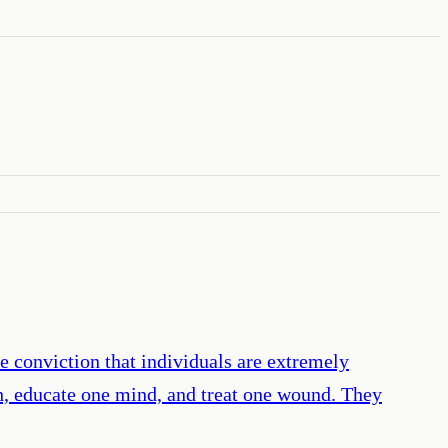
 conviction that individuals are extremely
ch, educate one mind, and treat one wound. They