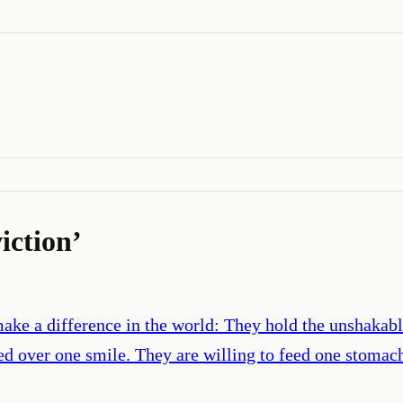
iction
’
ke a difference in the world: They hold the unshakable
ited over one smile. They are willing to feed one stoma