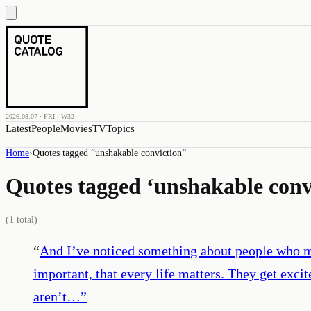
2026.08.07 · FRI · W32
Latest
People
Movies
TV
Topics
Home
›
Quotes tagged “
unshakable conviction
”
Quotes tagged ‘
unshakable conv
(
1
total)
“
And I’ve noticed something about people who ma
important, that every life matters. They get exc
aren’t…
”