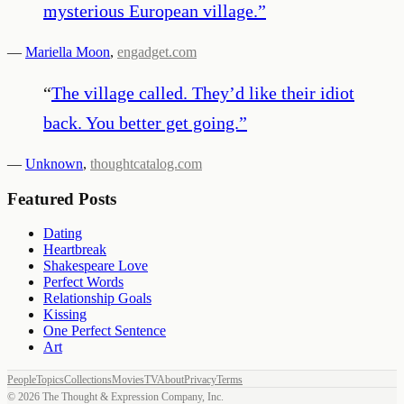
mysterious European village.
”
—
Mariella Moon
,
engadget.com
“
The village called. They’d like their idiot
back. You better get going.
”
—
Unknown
,
thoughtcatalog.com
Featured Posts
Dating
Heartbreak
Shakespeare Love
Perfect Words
Relationship Goals
Kissing
One Perfect Sentence
Art
People
Topics
Collections
Movies
TV
About
Privacy
Terms
©
2026
The Thought & Expression Company, Inc.