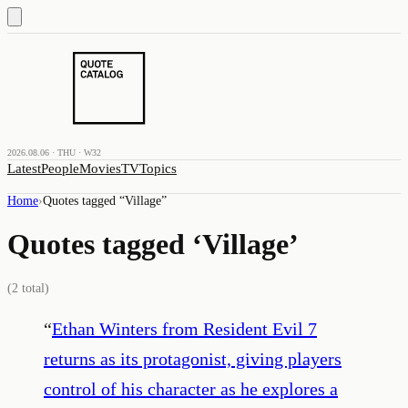
2026.08.06 · THU · W32
Latest
People
Movies
TV
Topics
Home
›
Quotes tagged “
Village
”
Quotes tagged ‘
Village
’
(
2
total)
“
Ethan Winters from Resident Evil 7
returns as its protagonist, giving players
control of his character as he explores a