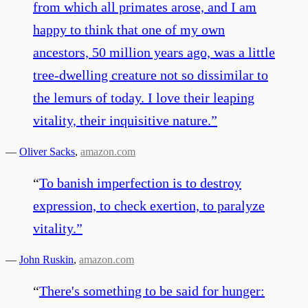
from which all primates arose, and I am
happy to think that one of my own
ancestors, 50 million years ago, was a little
tree-dwelling creature not so dissimilar to
the lemurs of today. I love their leaping
vitality, their inquisitive nature.
”
—
Oliver Sacks
,
amazon.com
“
To banish imperfection is to destroy
expression, to check exertion, to paralyze
vitality.
”
—
John Ruskin
,
amazon.com
“
There's something to be said for hunger: