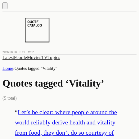
2026.08.08 · SAT · W32
Latest
People
Movies
TV
Topics
Home
›
Quotes tagged “
Vitality
”
Quotes tagged ‘
Vitality
’
(
5
total)
“
Let’s be clear: where people around the
world reliably derive health and vitality
from food, they don’t do so courtesy of