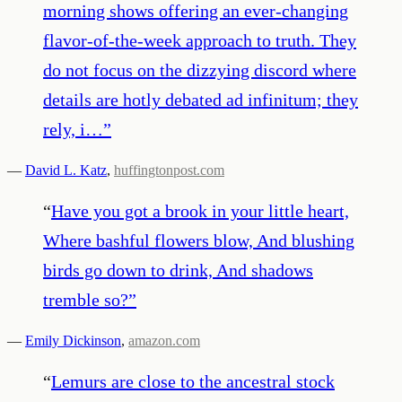
morning shows offering an ever-changing
flavor-of-the-week approach to truth. They
do not focus on the dizzying discord where
details are hotly debated ad infinitum; they
rely, i…
”
—
David L. Katz
,
huffingtonpost.com
“
Have you got a brook in your little heart,
Where bashful flowers blow, And blushing
birds go down to drink, And shadows
tremble so?
”
—
Emily Dickinson
,
amazon.com
“
Lemurs are close to the ancestral stock