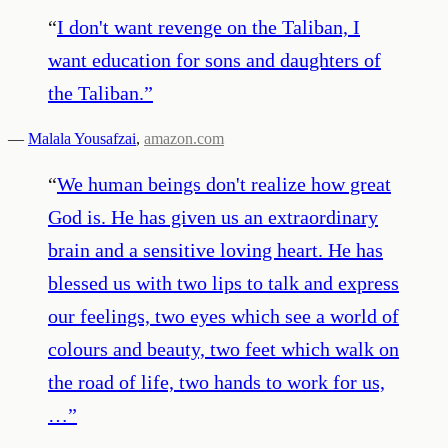
“
I don't want revenge on the Taliban, I
want education for sons and daughters of
the Taliban.
”
—
Malala Yousafzai
,
amazon.com
“
We human beings don't realize how great
God is. He has given us an extraordinary
brain and a sensitive loving heart. He has
blessed us with two lips to talk and express
our feelings, two eyes which see a world of
colours and beauty, two feet which walk on
the road of life, two hands to work for us,
…
”