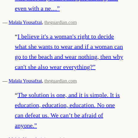
even with a ne…
”
—
Malala Yousafzai
,
theguardian.com
“
I believe it's a woman's right to decide
what she wants to wear and if a woman can
go to the beach and wear nothing, then why
can't she also wear everything?
”
—
Malala Yousafzai
,
theguardian.com
“
The solution is one, and it is simple. It is
education, education, education. No one
can defeat us. We can’t be afraid of
anyone.
”