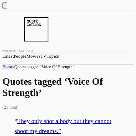
2026.08.08 · SAT · W32
Latest
People
Movies
TV
Topics
Home
›
Quotes tagged “
Voice Of Strength
”
Quotes tagged ‘
Voice Of
Strength
’
(
21
total)
“
They only shot a body but they cannot
shoot my dreams.
”