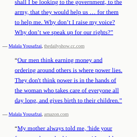
shall I be looking to the government, to the
army, that they would help us … for them
to help me. Why don’t I raise my voice?
Why don’t we speak up for our rights?
”
—
Malala Yousafzai
,
thedailyshow.cc.com
“
Our men think earning money and
ordering around others is where power lies.
They don't think power is in the hands of
the woman who takes care of everyone all
day long, and gives birth to their children.
”
—
Malala Yousafzai
,
amazon.com
“
My mother always told me, 'hide your