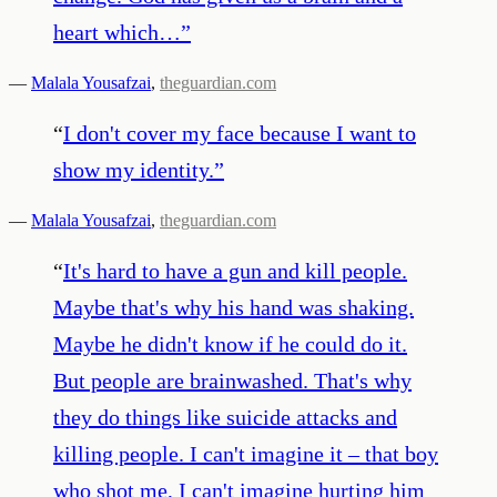
heart which…
”
—
Malala Yousafzai
,
theguardian.com
“
I don't cover my face because I want to
show my identity.
”
—
Malala Yousafzai
,
theguardian.com
“
It's hard to have a gun and kill people.
Maybe that's why his hand was shaking.
Maybe he didn't know if he could do it.
But people are brainwashed. That's why
they do things like suicide attacks and
killing people. I can't imagine it – that boy
who shot me, I can't imagine hurting him