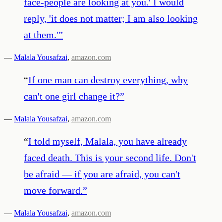
face-people are looking at you.' I would
reply, 'it does not matter; I am also looking
at them.'
”
—
Malala Yousafzai
,
amazon.com
“
If one man can destroy everything, why
can't one girl change it?
”
—
Malala Yousafzai
,
amazon.com
“
I told myself, Malala, you have already
faced death. This is your second life. Don't
be afraid — if you are afraid, you can't
move forward.
”
—
Malala Yousafzai
,
amazon.com