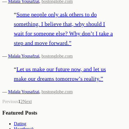
—
Malala Yousafzai
,
bostonglobe.com
“
Some people only ask others to do
something. I believe that, why should I
wait for someone else? Why don’t I take a
step and move forward.
”
—
Malala Yousafzai
,
bostonglobe.com
“
Let us make our future now, and let us
make our dreams tomorrow’s reality.
”
—
Malala Yousafzai
,
bostonglobe.com
Previous
1
2
Next
Featured Posts
Dating
Heartbreak