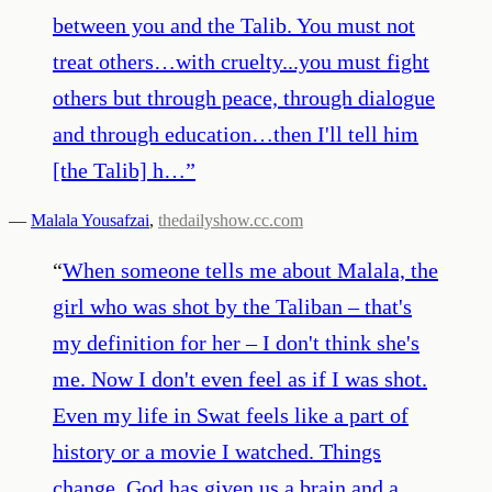
between you and the Talib. You must not
treat others…with cruelty...you must fight
others but through peace, through dialogue
and through education…then I'll tell him
[the Talib] h…
”
—
Malala Yousafzai
,
thedailyshow.cc.com
“
When someone tells me about Malala, the
girl who was shot by the Taliban – that's
my definition for her – I don't think she's
me. Now I don't even feel as if I was shot.
Even my life in Swat feels like a part of
history or a movie I watched. Things
change. God has given us a brain and a