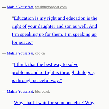
—
Malala Yousafzai
,
washingtonpost.com
“
Education is my right and education is the
right of your daughter and son as well. And
I’m speaking up for them. I’m speaking up
for peace.
”
—
Malala Yousafzai
,
cbc.ca
“
I think that the best way to solve
problems and to fight is through dialogue,
is through peaceful way.
”
—
Malala Yousafzai
,
bbc.co.uk
“
Why shall I wait for someone else? Why