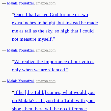
—
Malala Yousafzai
,
amazon.com
“
Once I had asked God for one or two
extra inches in height, but instead he made
me as tall as the sky, so high that I could
not measure myself.
”
—
Malala Yousafzai
,
amazon.com
“
We realize the importance of our voices
only when we are silenced.
”
—
Malala Yousafzai
,
amazon.com
“
If he [the Talib] comes, what would you
do Malala? …If you hit a Talib with your
shoe, then there will be no difference