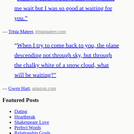
me wait but I was so good at waiting for
you.
”
—
Trista Mateer
,
tristamateer.com
“
When I try to come back to you, the plane
descending not through sky, but through
the chalky white of a snow cloud, what
will be waiting?
”
—
Gwen Hart
,
amazon.com
Featured Posts
Dating
Heartbreak
Shakespeare Love
Perfect Words
Relationship Goals