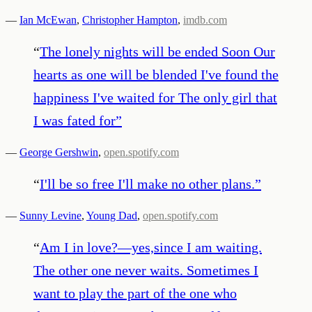
—
Ian McEwan
,
Christopher Hampton
,
imdb.com
“
The lonely nights will be ended Soon Our
hearts as one will be blended I've found the
happiness I've waited for The only girl that
I was fated for
”
—
George Gershwin
,
open.spotify.com
“
I'll be so free I'll make no other plans.
”
—
Sunny Levine
,
Young Dad
,
open.spotify.com
“
Am I in love?—yes,since I am waiting.
The other one never waits. Sometimes I
want to play the part of the one who