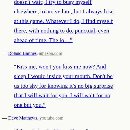
doesn't wait; I try to busy myself
elsewhere, to arrive late; but I always lose
at this game. Whatever I do, I find myself
there, with nothing to do, punctual, even
ahead of time. The lo…
”
—
Roland Barthes
,
amazon.com
“
Kiss me, won't you kiss me now? And
sleep I would inside your mouth. Don't be
us too shy for knowing it's no big surprise
that I will wait for you. I will wait for no
one but you.
”
—
Dave Matthews
,
youtube.com