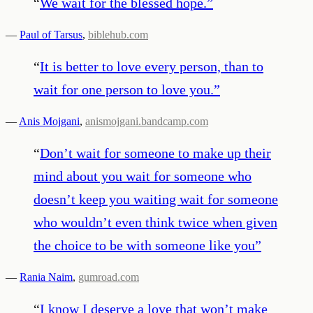
“
We wait for the blessed hope.
”
—
Paul of Tarsus
,
biblehub.com
“
It is better to love every person, than to
wait for one person to love you.
”
—
Anis Mojgani
,
anismojgani.bandcamp.com
“
Don’t wait for someone to make up their
mind about you wait for someone who
doesn’t keep you waiting wait for someone
who wouldn’t even think twice when given
the choice to be with someone like you
”
—
Rania Naim
,
gumroad.com
“
I know I deserve a love that won’t make