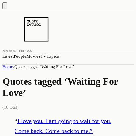
2026.08.07 · FRI · W32
Latest
People
Movies
TV
Topics
Home
›
Quotes tagged “
Waiting For Love
”
Quotes tagged ‘
Waiting For
Love
’
(
10
total)
“
I love you. I am going to wait for you.
Come back. Come back to me.
”