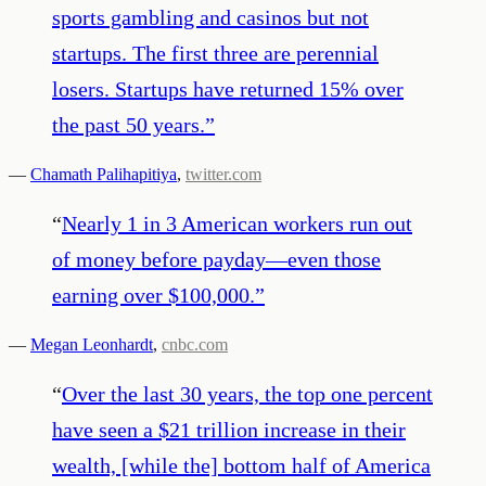
sports gambling and casinos but not
startups. The first three are perennial
losers. Startups have returned 15% over
the past 50 years.
”
—
Chamath Palihapitiya
,
twitter.com
“
Nearly 1 in 3 American workers run out
of money before payday—even those
earning over $100,000.
”
—
Megan Leonhardt
,
cnbc.com
“
Over the last 30 years, the top one percent
have seen a $21 trillion increase in their
wealth, [while the] bottom half of America