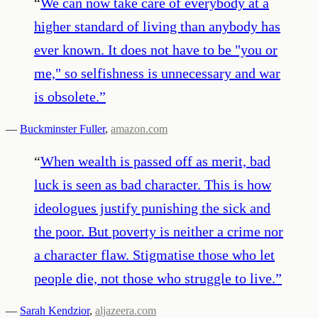
“
We can now take care of everybody at a
higher standard of living than anybody has
ever known. It does not have to be "you or
me," so selfishness is unnecessary and war
is obsolete.
”
—
Buckminster Fuller
,
amazon.com
“
When wealth is passed off as merit, bad
luck is seen as bad character. This is how
ideologues justify punishing the sick and
the poor. But poverty is neither a crime nor
a character flaw. Stigmatise those who let
people die, not those who struggle to live.
”
—
Sarah Kendzior
,
aljazeera.com