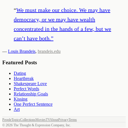
“
We must make our choice. We may have
democracy, or we may have wealth
concentrated in the hands of a few, but we
can’t have both.
”
—
Louis Brandeis
,
brandeis.edu
Featured Posts
Dating
Heartbreak
Shakespeare Love
Perfect Words
Relationship Goals
Kissing
One Perfect Sentence
Art
People
Topics
Collections
Movies
TV
About
Privacy
Terms
©
2026
The Thought & Expression Company, Inc.