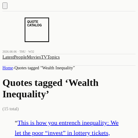
2026.08.06 · THU · W32
Latest
People
Movies
TV
Topics
Home
›
Quotes tagged “
Wealth Inequality
”
Quotes tagged ‘
Wealth
Inequality
’
(
15
total)
“
This is how you entrench inequality: We
let the poor “invest” in lottery tickets,