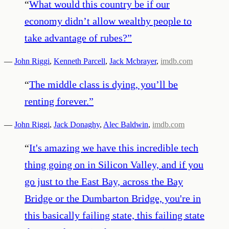
“
What would this country be if our
economy didn’t allow wealthy people to
take advantage of rubes?
”
—
John Riggi
,
Kenneth Parcell
,
Jack Mcbrayer
,
imdb.com
“
The middle class is dying, you’ll be
renting forever.
”
—
John Riggi
,
Jack Donaghy
,
Alec Baldwin
,
imdb.com
“
It's amazing we have this incredible tech
thing going on in Silicon Valley, and if you
go just to the East Bay, across the Bay
Bridge or the Dumbarton Bridge, you're in
this basically failing state, this failing state