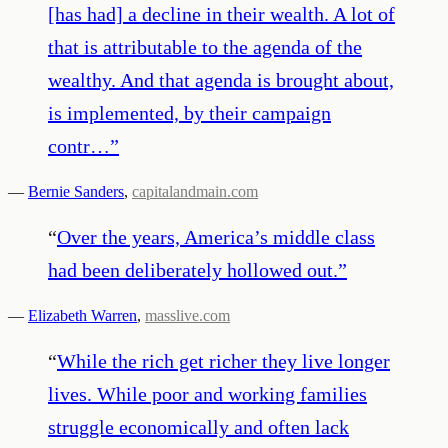
[has had] a decline in their wealth. A lot of
that is attributable to the agenda of the
wealthy. And that agenda is brought about,
is implemented, by their campaign
contr…
”
—
Bernie Sanders
,
capitalandmain.com
“
Over the years, America’s middle class
had been deliberately hollowed out.
”
—
Elizabeth Warren
,
masslive.com
“
While the rich get richer they live longer
lives. While poor and working families
struggle economically and often lack