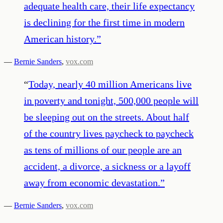
adequate health care, their life expectancy
is declining for the first time in modern
American history.
”
—
Bernie Sanders
,
vox.com
“
Today, nearly 40 million Americans live
in poverty and tonight, 500,000 people will
be sleeping out on the streets. About half
of the country lives paycheck to paycheck
as tens of millions of our people are an
accident, a divorce, a sickness or a layoff
away from economic devastation.
”
—
Bernie Sanders
,
vox.com