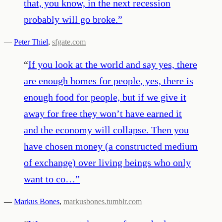
that, you know, in the next recession
probably will go broke.
”
—
Peter Thiel
,
sfgate.com
“
If you look at the world and say yes, there
are enough homes for people, yes, there is
enough food for people, but if we give it
away for free they won’t have earned it
and the economy will collapse. Then you
have chosen money (a constructed medium
of exchange) over living beings who only
want to co…
”
—
Markus Bones
,
markusbones.tumblr.com