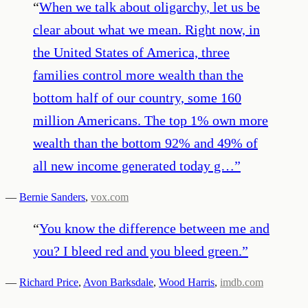
“
When we talk about oligarchy, let us be
clear about what we mean. Right now, in
the United States of America, three
families control more wealth than the
bottom half of our country, some 160
million Americans. The top 1% own more
wealth than the bottom 92% and 49% of
all new income generated today g…
”
—
Bernie Sanders
,
vox.com
“
You know the difference between me and
you? I bleed red and you bleed green.
”
—
Richard Price
,
Avon Barksdale
,
Wood Harris
,
imdb.com