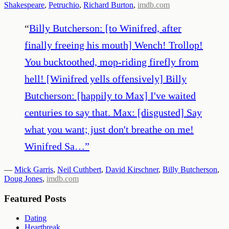
Shakespeare
,
Petruchio
,
Richard Burton
,
imdb.com
“
Billy Butcherson: [to Winifred, after
finally freeing his mouth] Wench! Trollop!
You bucktoothed, mop-riding firefly from
hell! [Winifred yells offensively] Billy
Butcherson: [happily to Max] I've waited
centuries to say that. Max: [disgusted] Say
what you want; just don't breathe on me!
Winifred Sa…
”
—
Mick Garris
,
Neil Cuthbert
,
David Kirschner
,
Billy Butcherson
,
Doug Jones
,
imdb.com
Featured Posts
Dating
Heartbreak