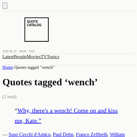
2026.08.10 · MON · W33
Latest
People
Movies
TV
Topics
Home
›
Quotes tagged “
wench
”
Quotes tagged ‘
wench
’
(
2
total)
“
Why, there's a wench! Come on and kiss
me, Kate.
”
—
Suso Cecchi d'Amico
,
Paul Dehn
,
Franco Zeffirelli
,
William