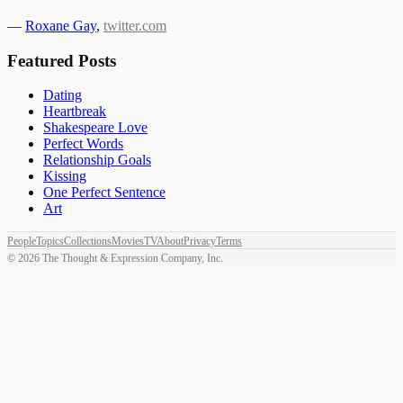
—
Roxane Gay
,
twitter.com
Featured Posts
Dating
Heartbreak
Shakespeare Love
Perfect Words
Relationship Goals
Kissing
One Perfect Sentence
Art
People
Topics
Collections
Movies
TV
About
Privacy
Terms
©
2026
The Thought & Expression Company, Inc.