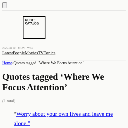
2026.08.10 · MON · W33
Latest
People
Movies
TV
Topics
Home
›
Quotes tagged “
Where We Focus Attention
”
Quotes tagged ‘
Where We
Focus Attention
’
(
1
total)
“
Worry about your own lives and leave me
alone.
”