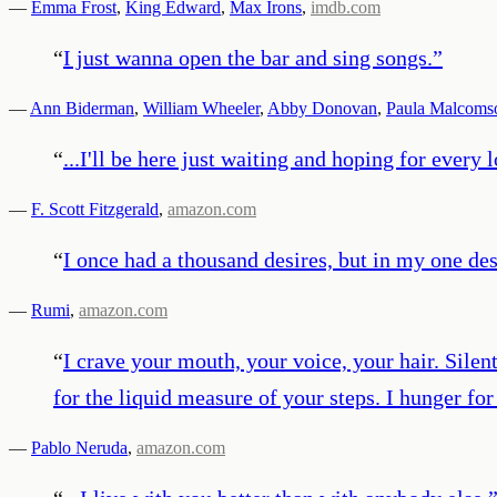
—
Emma Frost
,
King Edward
,
Max Irons
,
imdb.com
“
I just wanna open the bar and sing songs.
”
—
Ann Biderman
,
William Wheeler
,
Abby Donovan
,
Paula Malcoms
“
...I'll be here just waiting and hoping for every
—
F. Scott Fitzgerald
,
amazon.com
“
I once had a thousand desires, but in my one des
—
Rumi
,
amazon.com
“
I crave your mouth, your voice, your hair. Silen
for the liquid measure of your steps. I hunger fo
—
Pablo Neruda
,
amazon.com