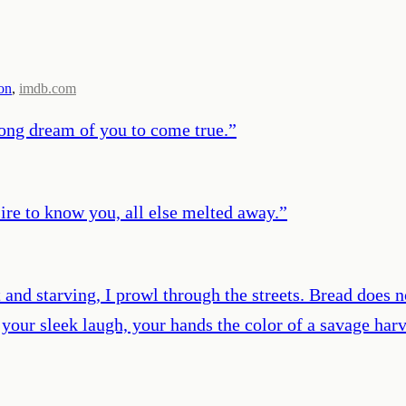
on
,
imdb.com
 long dream of you to come true.
”
ire to know you, all else melted away.
”
t and starving, I prowl through the streets. Bread does 
r your sleek laugh, your hands the color of a savage har