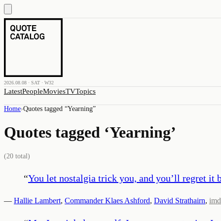
2026.08.08 · SAT · W32
Latest
People
Movies
TV
Topics
Home
›
Quotes tagged “
Yearning
”
Quotes tagged ‘
Yearning
’
(
20
total)
“
You let nostalgia trick you, and you’ll regret it 
—
Hallie Lambert
,
Commander Klaes Ashford
,
David Strathairn
,
imd