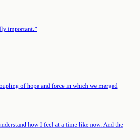
lly important.
”
 coupling of hope and force in which we merged
nderstand how I feel at a time like now. And the