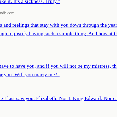
ke it. It's a sickness. Truly.
”
mdb.com
 and feelings that stay with you down through the year
ough to justify having such a simple thing. And how at 
I have to have you, and if you will not be my mistress,
or you. Will you marry me?
”
ce I last saw you. Elizabeth: Nor I. King Edward: Nor ca