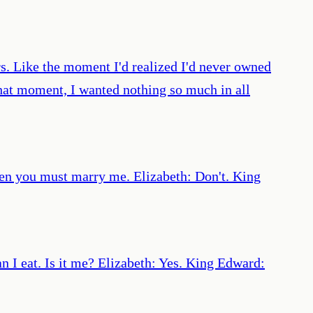
s. Like the moment I'd realized I'd never owned
that moment, I wanted nothing so much in all
 then you must marry me. Elizabeth: Don't. King
n I eat. Is it me? Elizabeth: Yes. King Edward: