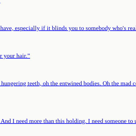
”
have, especially if it blinds you to somebody who's rea
r your hair.
”
he hungering teeth, oh the entwined bodies. Oh the mad
And I need more than this holding. I need someone to u