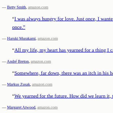
—
Betty Smith
,
amazon.com
“
I was always hungry for love. Just once, I wante
once.
”
—
Haruki Murakami
,
amazon.com
“
All my life, my heart has yearned for a thing I 
—
André Breton
,
amazon.com
“
Somewhere, far down, there was an itch in his he
—
Markus Zusak
,
amazon.com
“
We yearned for the future. How did we learn it, t
—
Margaret Atwood
,
amazon.com