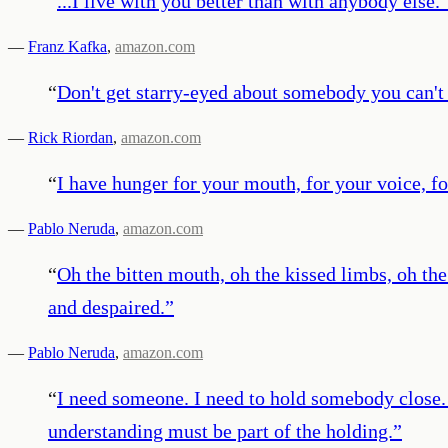
“
...I live with you better than with anybody else.
—
Franz Kafka
,
amazon.com
“
Don't get starry-eyed about somebody you can't 
—
Rick Riordan
,
amazon.com
“
I have hunger for your mouth, for your voice, fo
—
Pablo Neruda
,
amazon.com
“
Oh the bitten mouth, oh the kissed limbs, oh t
and despaired.
”
—
Pablo Neruda
,
amazon.com
“
I need someone. I need to hold somebody close. 
understanding must be part of the holding.
”