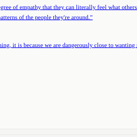
gree of empathy that they can literally feel what other
patterns of the people they're around.
”
ng, it is because we are dangerously close to wanting 