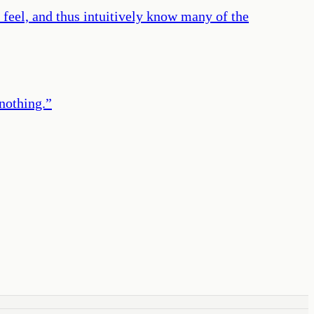
s feel, and thus intuitively know many of the
nothing.
”