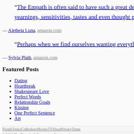
“
The Empath is often said to have such a great de
yearnings, sensitivities, tastes and even thought 
—
Aletheia Luna
,
amazon.com
“
Perhaps when we find ourselves wanting everythi
—
Sylvia Plath
,
amazon.com
Featured Posts
Dating
Heartbreak
Shakespeare Love
Perfect Words
Relationship Goals
Kissing
One Perfect Sentence
Art
People
Topics
Collections
Movies
TV
About
Privacy
Terms