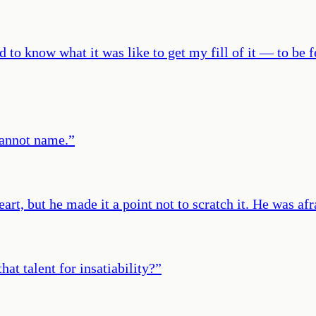
d to know what it was like to get my fill of it — to be 
cannot name.
”
art, but he made it a point not to scratch it. He was a
hat talent for insatiability?
”