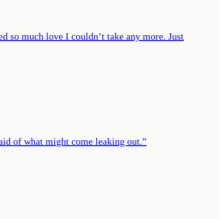
fed so much love I couldn’t take any more. Just
fraid of what might come leaking out.
”