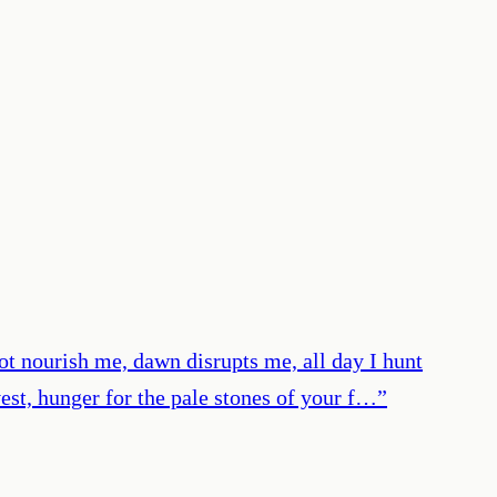
not nourish me, dawn disrupts me, all day I hunt
vest, hunger for the pale stones of your f…
”