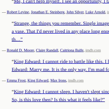
“
Me, I can't help myself. I see an opportunity, I ta
—
Robert Levine
,
Jonathan E. Steinberg
,
John Silver
,
Luke Arnold
,
i
“
Strange, the things you remember. Single images
a vase. That I'd never lived in any place long en
th…
”
—
Ronald D. Moore
,
Claire Randall
,
Caitriona Balfe
,
imdb.com
“
King Edward: I cannot ride to battle like this. 
Edward: Marry me. It is the only way. I'm mad f
—
Emma Frost
,
King Edward
,
Max Irons
,
imdb.com
“
King Edward: I cannot sleep. I haven't slept sin
So, is this love then? Is this what it feels like?
”