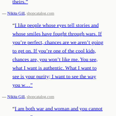
theirs.
”
—
Nikita Gill
,
shopcatalog.com
“
I like people whose eyes tell stories and
whose smiles have fought through wars. If
you’re perfect, chances are we aren’t going
to get on. If you’re one of the cool kids,
chances are, you won’t like me. You see,
what I want is authentic. What I want to
see is your purity; I want to see the way
you w…
”
—
Nikita Gill
,
shopcatalog.com
“
I am both war and woman and you cannot