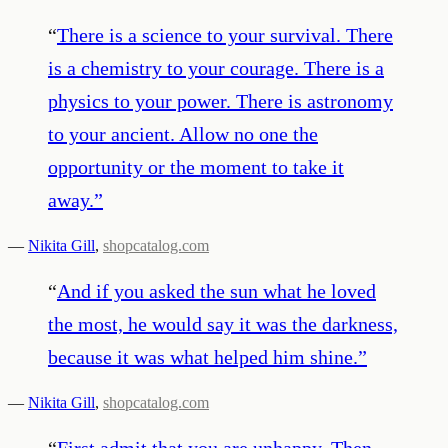
“
There is a science to your survival. There
is a chemistry to your courage. There is a
physics to your power. There is astronomy
to your ancient. Allow no one the
opportunity or the moment to take it
away.
”
—
Nikita Gill
,
shopcatalog.com
“
And if you asked the sun what he loved
the most, he would say it was the darkness,
because it was what helped him shine.
”
—
Nikita Gill
,
shopcatalog.com
“
First admit that you are unhappy. Then