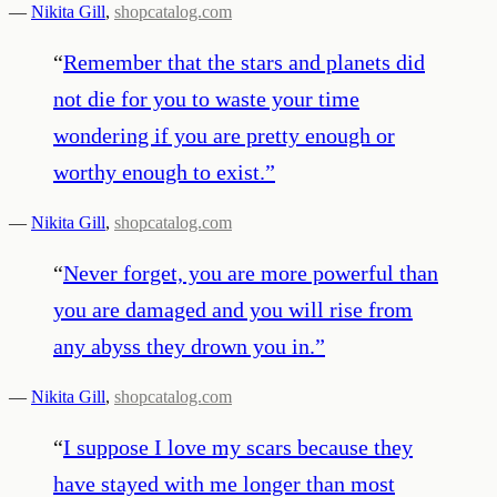
—
Nikita Gill
,
shopcatalog.com
“
Remember that the stars and planets did
not die for you to waste your time
wondering if you are pretty enough or
worthy enough to exist.
”
—
Nikita Gill
,
shopcatalog.com
“
Never forget, you are more powerful than
you are damaged and you will rise from
any abyss they drown you in.
”
—
Nikita Gill
,
shopcatalog.com
“
I suppose I love my scars because they
have stayed with me longer than most