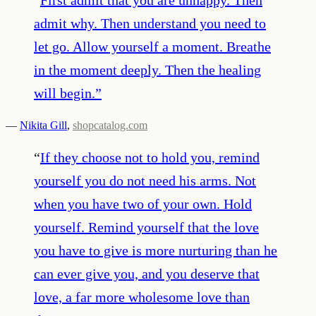
admit why. Then understand you need to
let go. Allow yourself a moment. Breathe
in the moment deeply. Then the healing
will begin.
”
—
Nikita Gill
,
shopcatalog.com
“
If they choose not to hold you, remind
yourself you do not need his arms. Not
when you have two of your own. Hold
yourself. Remind yourself that the love
you have to give is more nurturing than he
can ever give you, and you deserve that
love, a far more wholesome love than