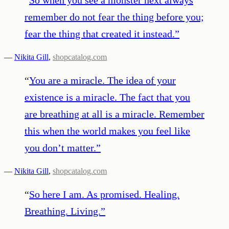
remember do not fear the thing before you;
fear the thing that created it instead.
”
—
Nikita Gill
,
shopcatalog.com
“
You are a miracle. The idea of your
existence is a miracle. The fact that you
are breathing at all is a miracle. Remember
this when the world makes you feel like
you don’t matter.
”
—
Nikita Gill
,
shopcatalog.com
“
So here I am. As promised. Healing.
Breathing. Living.
”