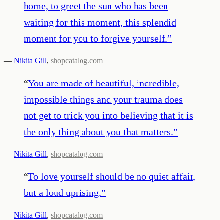
home, to greet the sun who has been
waiting for this moment, this splendid
moment for you to forgive yourself.
”
—
Nikita Gill
,
shopcatalog.com
“
You are made of beautiful, incredible,
impossible things and your trauma does
not get to trick you into believing that it is
the only thing about you that matters.
”
—
Nikita Gill
,
shopcatalog.com
“
To love yourself should be no quiet affair,
but a loud uprising.
”
—
Nikita Gill
,
shopcatalog.com