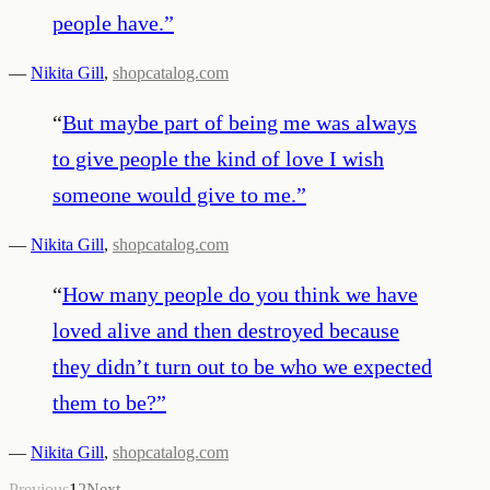
people have.
”
—
Nikita Gill
,
shopcatalog.com
“
But maybe part of being me was always
to give people the kind of love I wish
someone would give to me.
”
—
Nikita Gill
,
shopcatalog.com
“
How many people do you think we have
loved alive and then destroyed because
they didn’t turn out to be who we expected
them to be?
”
—
Nikita Gill
,
shopcatalog.com
Previous
1
2
Next