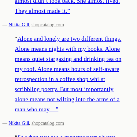
almost didn’t look back. She almost lived.
They almost made it.
”
—
Nikita Gill
,
shopcatalog.com
“
Alone and lonely are two different things.
Alone means nights with my books. Alone
means quiet stargazing and drinking tea on
my roof. Alone means hours of self-aware
retrospection in a coffee shop whilst
scribbling poetry. But most importantly
alone means not wilting into the arms of a
man who may…
”
—
Nikita Gill
,
shopcatalog.com
“
So when you see a monster next always