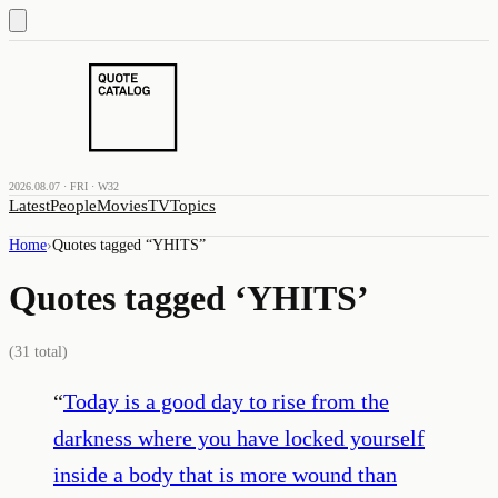
2026.08.07 · FRI · W32
Latest
People
Movies
TV
Topics
Home
›
Quotes tagged “
YHITS
”
Quotes tagged ‘
YHITS
’
(
31
total)
“
Today is a good day to rise from the
darkness where you have locked yourself
inside a body that is more wound than