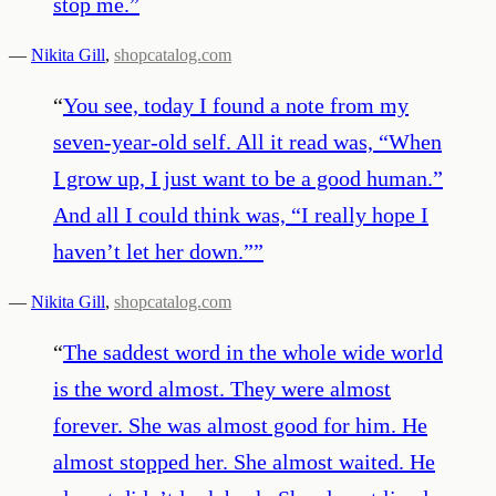
stop me.
”
—
Nikita Gill
,
shopcatalog.com
“
You see, today I found a note from my
seven-year-old self. All it read was, “When
I grow up, I just want to be a good human.”
And all I could think was, “I really hope I
haven’t let her down.”
”
—
Nikita Gill
,
shopcatalog.com
“
The saddest word in the whole wide world
is the word almost. They were almost
forever. She was almost good for him. He
almost stopped her. She almost waited. He