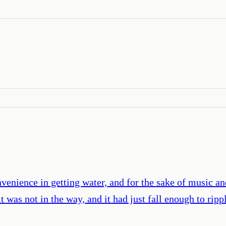
convenience in getting water, and for the sake of music a
it was not in the way, and it had just fall enough to ri