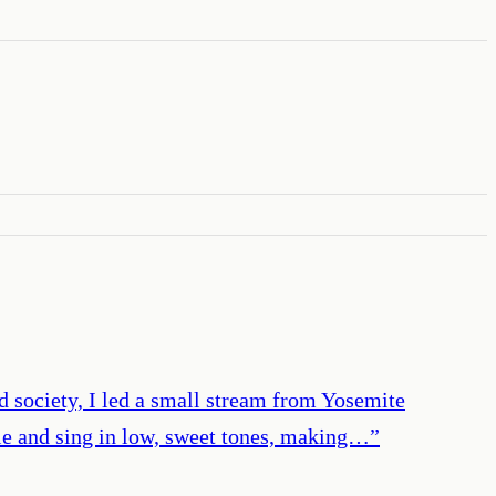
nd society, I led a small stream from Yosemite
pple and sing in low, sweet tones, making…
”