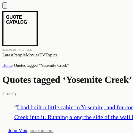
2026.08.08 · SAT · W32
Latest
People
Movies
TV
Topics
Home
›
Quotes tagged “
Yosemite Creek
”
Quotes tagged ‘
Yosemite Creek
’
(
1
total)
“
I had built a little cabin in Yosemite, and for 
Creek into it. Running along the side of the wall 
—
John Muir
,
amazon.com