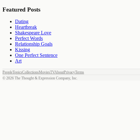
Featured Posts
Dating
Heartbreak
Shakespeare Love
Perfect Words
Relationship Goals
Kissing
One Perfect Sentence
Art
People
Topics
Collections
Movies
TV
About
Privacy
Terms
©
2026
The Thought & Expression Company, Inc.