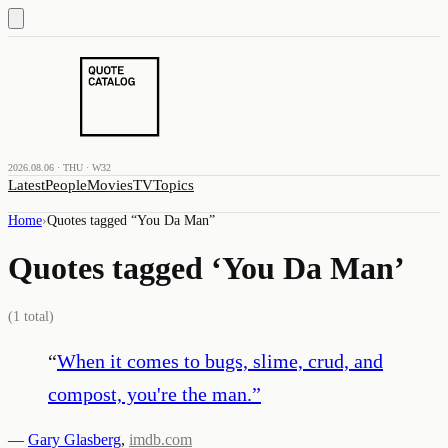
2026.08.06 · THU · W32
Latest
People
Movies
TV
Topics
Home
›
Quotes tagged “
You Da Man
”
Quotes tagged ‘
You Da Man
’
(
1
total)
“
When it comes to bugs, slime, crud, and
compost, you're the man.
”
—
Gary Glasberg
,
imdb.com