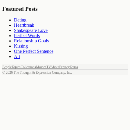
Featured Posts
Dating
Heartbreak
Shakespeare Love
Perfect Words
Relationship Goals
Kissing
One Perfect Sentence
Art
People
Topics
Collections
Movies
TV
About
Privacy
Terms
©
2026
The Thought & Expression Company, Inc.