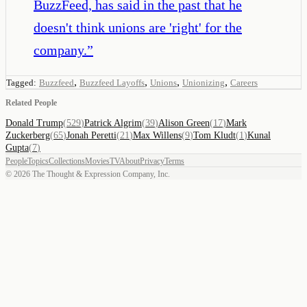
BuzzFeed, has said in the past that he
doesn't think unions are 'right' for the
company.
”
,
,
,
,
Tagged:
Buzzfeed
Buzzfeed Layoffs
Unions
Unionizing
Careers
Related People
Donald Trump
(
529
)
Patrick Algrim
(
39
)
Alison Green
(
17
)
Mark
Zuckerberg
(
65
)
Jonah Peretti
(
21
)
Max Willens
(
9
)
Tom Kludt
(
1
)
Kunal
Gupta
(
7
)
People
Topics
Collections
Movies
TV
About
Privacy
Terms
©
2026
The Thought & Expression Company, Inc.