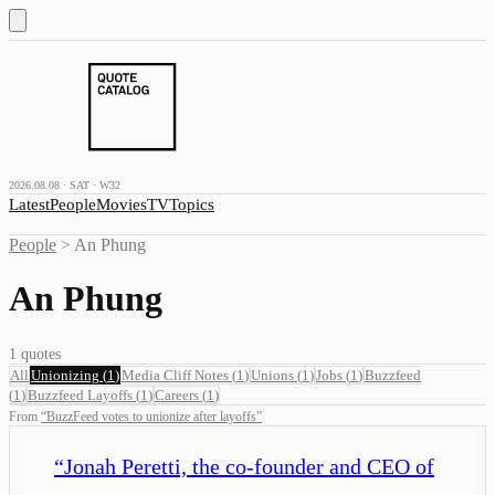
2026.08.08 · SAT · W32
Latest
People
Movies
TV
Topics
People
>
An Phung
An Phung
1
quotes
All
Unionizing
(
1
)
Media Cliff Notes
(
1
)
Unions
(
1
)
Jobs
(
1
)
Buzzfeed
(
1
)
Buzzfeed Layoffs
(
1
)
Careers
(
1
)
From
“
BuzzFeed votes to unionize after layoffs
”
“
Jonah Peretti, the co-founder and CEO of