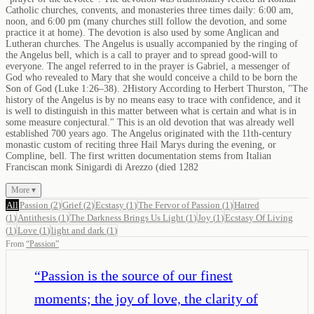
Catholic churches, convents, and monasteries three times daily: 6:00 am,
noon, and 6:00 pm (many churches still follow the devotion, and some
practice it at home). The devotion is also used by some Anglican and
Lutheran churches. The Angelus is usually accompanied by the ringing of
the Angelus bell, which is a call to prayer and to spread good-will to
everyone. The angel referred to in the prayer is Gabriel, a messenger of
God who revealed to Mary that she would conceive a child to be born the
Son of God (Luke 1:26–38). 2History According to Herbert Thurston, "The
history of the Angelus is by no means easy to trace with confidence, and it
is well to distinguish in this matter between what is certain and what is in
some measure conjectural." This is an old devotion that was already well
established 700 years ago. The Angelus originated with the 11th-century
monastic custom of reciting three Hail Marys during the evening, or
Compline, bell. The first written documentation stems from Italian
Franciscan monk Sinigardi di Arezzo (died 1282
More ▾
All
Passion
(
2
)
Grief
(
2
)
Ecstasy
(
1
)
The Fervor of Passion
(
1
)
Hatred
(
1
)
Antithesis
(
1
)
The Darkness Brings Us Light
(
1
)
Joy
(
1
)
Ecstasy Of Living
(
1
)
Love
(
1
)
light and dark
(
1
)
From
“
Passion
”
“
Passion is the source of our finest
moments; the joy of love, the clarity of