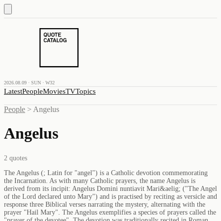
2026.08.09 · SUN · W32
Latest
People
Movies
TV
Topics
People
>
Angelus
Angelus
2
quotes
The Angelus (; Latin for "angel") is a Catholic devotion commemorating
the Incarnation. As with many Catholic prayers, the name Angelus is
derived from its incipit: Angelus Domini nuntiavit Mari&aelig; ("The Angel
of the Lord declared unto Mary") and is practised by reciting as versicle and
response three Biblical verses narrating the mystery, alternating with the
prayer "Hail Mary". The Angelus exemplifies a species of prayers called the
"prayer of the devotee". The devotion was traditionally recited in Roman