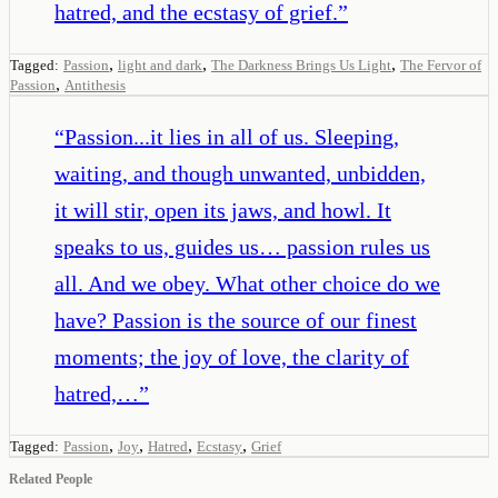
hatred, and the ecstasy of grief.
”
,
,
,
Tagged:
Passion
light and dark
The Darkness Brings Us Light
The Fervor of
,
Passion
Antithesis
“
Passion...it lies in all of us. Sleeping,
waiting, and though unwanted, unbidden,
it will stir, open its jaws, and howl. It
speaks to us, guides us… passion rules us
all. And we obey. What other choice do we
have? Passion is the source of our finest
moments; the joy of love, the clarity of
hatred,…
”
,
,
,
,
Tagged:
Passion
Joy
Hatred
Ecstasy
Grief
Related People