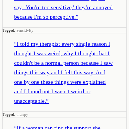
say, 'You're too sensitive,' they're annoyed
because I'm so perceptive.
”
Tagged:
Sensitivity
“
I told my therapist every single reason I
thought I was weird, why I thought that I
couldn't be a normal person because I saw
things this way and I felt this way. And
one by one these things were explained
and I found out I wasn't weird or
unacceptable.
”
Tagged:
therapy
“
If a woman can find the support she