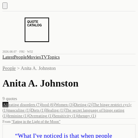
2026.08.07 · FRI · W32
Latest
People
Movies
TV
Topics
People
>
Anita A. Johnston
Anita A. Johnston
9
quotes
All
eating disorders
(
7
)
food
(
6
)
Women
(
3
)
Dieting
(
2
)
The binge restrict cycle
(
1
)
masculine
(
1
)
Diets
(
1
)
Healing
(
1
)
The secret language of binge eating
(
1
)
feminine
(
1
)
Overeating
(
1
)
Sensitivity
(
1
)
therapy
(
1
)
From
“
Eating in the Light of the Moon
”
“
What I've noticed is that when people