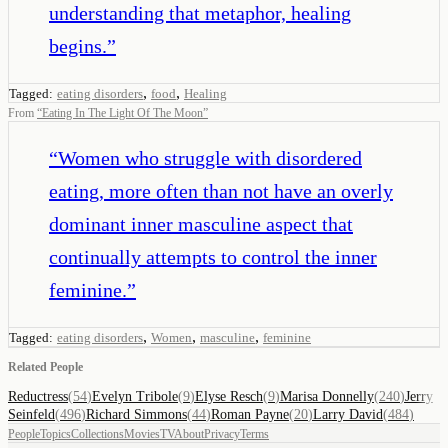
understanding that metaphor, healing
begins.
”
,
,
Tagged:
eating disorders
food
Healing
From
“
Eating In The Light Of The Moon
”
“
Women who struggle with disordered
eating, more often than not have an overly
dominant inner masculine aspect that
continually attempts to control the inner
feminine.
”
,
,
,
Tagged:
eating disorders
Women
masculine
feminine
Related People
Reductress
(
54
)
Evelyn Tribole
(
9
)
Elyse Resch
(
9
)
Marisa Donnelly
(
240
)
Jerry
Seinfeld
(
496
)
Richard Simmons
(
44
)
Roman Payne
(
20
)
Larry David
(
484
)
People
Topics
Collections
Movies
TV
About
Privacy
Terms