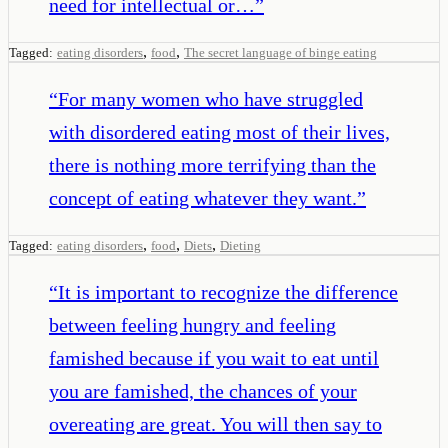
need for intellectual or…
”
,
,
Tagged:
eating disorders
food
The secret language of binge eating
“
For many women who have struggled
with disordered eating most of their lives,
there is nothing more terrifying than the
concept of eating whatever they want.
”
,
,
,
Tagged:
eating disorders
food
Diets
Dieting
“
It is important to recognize the difference
between feeling hungry and feeling
famished because if you wait to eat until
you are famished, the chances of your
overeating are great. You will then say to