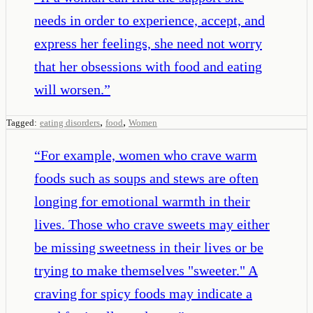
needs in order to experience, accept, and
express her feelings, she need not worry
that her obsessions with food and eating
will worsen.
”
,
,
Tagged:
eating disorders
food
Women
“
For example, women who crave warm
foods such as soups and stews are often
longing for emotional warmth in their
lives. Those who crave sweets may either
be missing sweetness in their lives or be
trying to make themselves "sweeter." A
craving for spicy foods may indicate a