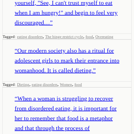
yourself, "See, I can't trust myself to eat
when I am hungry!" and begin to feel very
discouraged…
”
,
,
,
Tagged:
eating disorders
The binge restrict cycle
food
Overeating
“
Our modern society also has a ritual for
adolescent girls to mark their entrance into
womanhood. It is called dieting.
”
,
,
,
Tagged:
Dieting
eating disorders
Women
food
“
When a woman is struggling to recover
from disordered eating, it is important for
her to remember that food is a metaphor
and that through the process of