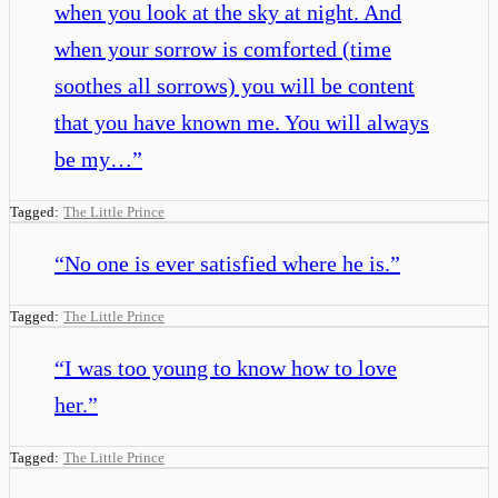
when you look at the sky at night. And
when your sorrow is comforted (time
soothes all sorrows) you will be content
that you have known me. You will always
be my…
”
Tagged:
The Little Prince
“
No one is ever satisfied where he is.
”
Tagged:
The Little Prince
“
I was too young to know how to love
her.
”
Tagged:
The Little Prince