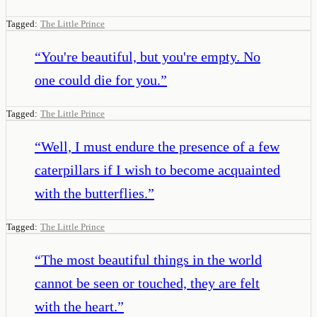
Tagged:
The Little Prince
“
You're beautiful, but you're empty. No
one could die for you.
”
Tagged:
The Little Prince
“
Well, I must endure the presence of a few
caterpillars if I wish to become acquainted
with the butterflies.
”
Tagged:
The Little Prince
“
The most beautiful things in the world
cannot be seen or touched, they are felt
with the heart.
”