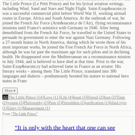
The Little Prince (Le Petit Prince) and for his lyrical aviation writings,
including Wind, Sand and Stars and Night Flight. Saint-Exup&eacute;ry
was a successful commercial pilot before World War II, working airmail
routes in Europe, Africa and South America. At the outbreak of war, he
joined the French Air Force (Arm&eacute;e de l'Air), flying reconnaissance
missions until France's armistice with Germany in 1940. After being
demobilised from the French Air Force, he travelled to the United States to
persuade its government to enter the war against Nazi Germany. Following
a 27-month hiatus in North America, during which he wrote three of his
most important works, he joined the Free French Air Force in North Africa,
although he was far past the maximum age for such pilots and in declining
health. He disappeared over the Mediterranean on a reconnaissance mission
in July 1944, and is believed to have died at that time. Prior to the war,
Saint-Exup&eacute;ry had achieved fame in France as an aviator. His
literary works – among them The Little Prince, translated into 300
languages and dialects – posthumously boosted his stature to national hero
status in Franc
More ▾
All
The Little Prince
(
14
)
Love
(
11
)
Life
(
4
)
heart
(
3
)
Friend
(
2
)
hurt
(
2
)
Time
(
2
)
young
(
2
)
Philosophy
(
2
)
Pain
(
2
)
Friendship
(
2
)
unification
(
1
)
blind eyes
(
1
)
Unity
(
1
)
Management
(
1
)
From
“
The Little Prince
”
“
It is only with the heart that one can see