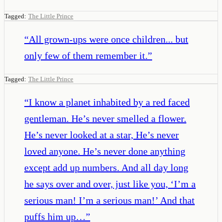
Tagged:
The Little Prince
“
All grown-ups were once children... but
only few of them remember it.
”
Tagged:
The Little Prince
“
I know a planet inhabited by a red faced
gentleman. He’s never smelled a flower.
He’s never looked at a star, He’s never
loved anyone. He’s never done anything
except add up numbers. And all day long
he says over and over, just like you, ‘I’m a
serious man! I’m a serious man!’ And that
puffs him up…
”