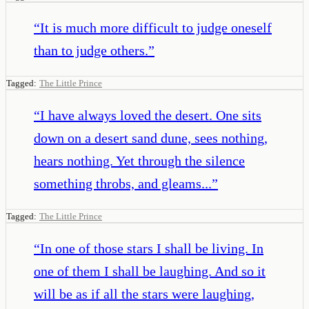
“
It is much more difficult to judge oneself
than to judge others.
”
Tagged:
The Little Prince
“
I have always loved the desert. One sits
down on a desert sand dune, sees nothing,
hears nothing. Yet through the silence
something throbs, and gleams...
”
Tagged:
The Little Prince
“
In one of those stars I shall be living. In
one of them I shall be laughing. And so it
will be as if all the stars were laughing,