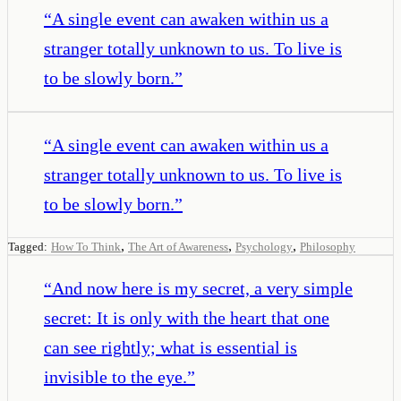
“
A single event can awaken within us a
stranger totally unknown to us. To live is
to be slowly born.
”
“
A single event can awaken within us a
stranger totally unknown to us. To live is
to be slowly born.
”
,
,
,
Tagged:
How To Think
The Art of Awareness
Psychology
Philosophy
“
And now here is my secret, a very simple
secret: It is only with the heart that one
can see rightly; what is essential is
invisible to the eye.
”