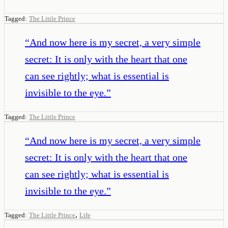
Tagged:
The Little Prince
“
And now here is my secret, a very simple
secret: It is only with the heart that one
can see rightly; what is essential is
invisible to the eye.
”
Tagged:
The Little Prince
“
And now here is my secret, a very simple
secret: It is only with the heart that one
can see rightly; what is essential is
invisible to the eye.
”
,
Tagged:
The Little Prince
Life