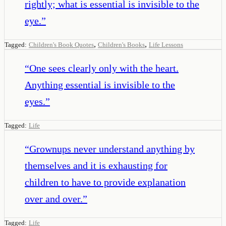
rightly; what is essential is invisible to the
eye.
”
,
,
Tagged:
Children's Book Quotes
Children's Books
Life Lessons
“
One sees clearly only with the heart.
Anything essential is invisible to the
eyes.
”
Tagged:
Life
“
Grownups never understand anything by
themselves and it is exhausting for
children to have to provide explanation
over and over.
”
Tagged:
Life