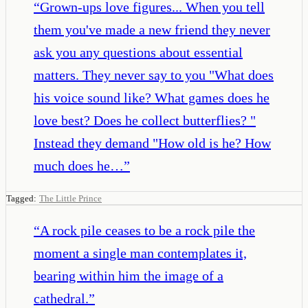
“
Grown-ups love figures... When you tell
them you've made a new friend they never
ask you any questions about essential
matters. They never say to you "What does
his voice sound like? What games does he
love best? Does he collect butterflies? "
Instead they demand "How old is he? How
much does he…
”
Tagged:
The Little Prince
“
A rock pile ceases to be a rock pile the
moment a single man contemplates it,
bearing within him the image of a
cathedral.
”