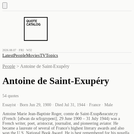
2026.08.07 · FRI · W32
Latest
People
Movies
TV
Topics
People
>
Antoine de Saint-Exupéry
Antoine de Saint-Exupéry
54
quotes
Essayist · Born Jun 29, 1900 · Died Jul 31, 1944 · France · Male
Antoine Marie Jean-Baptiste Roger, comte de Saint-Exup&eacute;ry
(French: [ɑ̃twan də sɛ̃tɛɡzypeʁi]; 29 June 1900 – 31 July 1944) was a
French writer, poet, aristocrat, journalist, and pioneering aviator. He
became a laureate of several of France's highest literary awards and also
won the U.S. National Book Award. He is best remembered for his novella