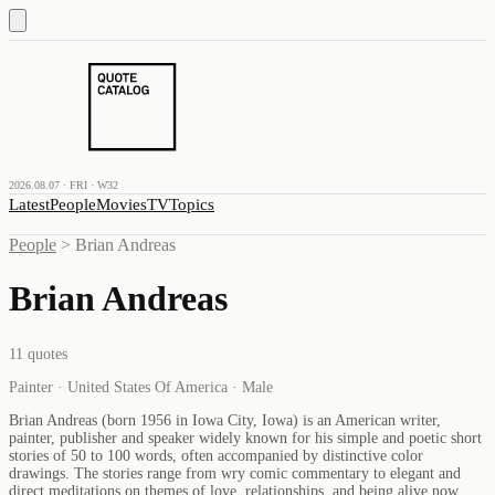
2026.08.07 · FRI · W32
Latest
People
Movies
TV
Topics
People
>
Brian Andreas
Brian Andreas
11
quotes
Painter · United States Of America · Male
Brian Andreas (born 1956 in Iowa City, Iowa) is an American writer,
painter, publisher and speaker widely known for his simple and poetic short
stories of 50 to 100 words, often accompanied by distinctive color
drawings. The stories range from wry comic commentary to elegant and
direct meditations on themes of love, relationships, and being alive now.