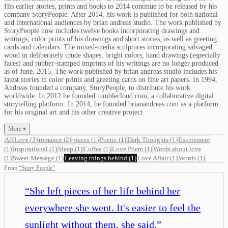
His earlier stories, prints and books to 2014 continue to be released by his
company StoryPeople. After 2014, his work is published for both national
and international audiences by brian andreas studio. The work published by
StoryPeople now includes twelve books incorporating drawings and
writings, color prints of his drawings and short stories, as well as greeting
cards and calendars. The mixed-media sculptures incorporating salvaged
wood in deliberately crude shapes, bright colors, hand drawings (especially
faces) and rubber-stamped imprints of his writings are no longer produced
as of June, 2015. The work published by brian andreas studio includes his
latest stories in color prints and greeting cards on fine art papers. In 1994,
Andreas founded a company, StoryPeople, to distribute his work
worldwide. In 2012 he founded tumblecloud.com, a collaborative digital
storytelling platform. In 2014, he founded brianandreas.com as a platform
for his original art and his other creative project
More ▾
All
Love
(
3
)
romance
(
2
)
pieces
(
1
)
Poetic
(
1
)
Dark Thoughts
(
1
)
Excitement
(
1
)
Inspirational
(
1
)
Sleep
(
1
)
Coffee
(
1
)
Love Poem
(
1
)
Words about love
(
1
)
Sweet Message
(
1
)
Leaving things behind
(
1
)
Love Affair
(
1
)
Words
(
1
)
From
“
Story People
”
“
She left pieces of her life behind her
everywhere she went. It's easier to feel the
sunlight without them, she said.
”