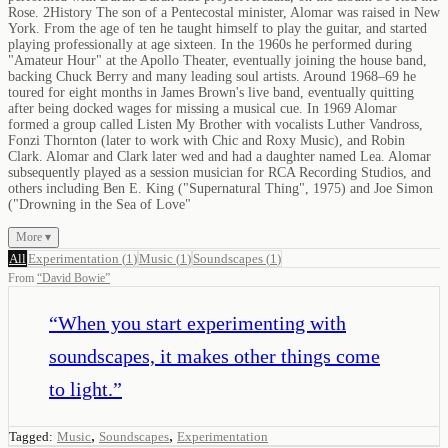
Rose. 2History The son of a Pentecostal minister, Alomar was raised in New
York. From the age of ten he taught himself to play the guitar, and started
playing professionally at age sixteen. In the 1960s he performed during
"Amateur Hour" at the Apollo Theater, eventually joining the house band,
backing Chuck Berry and many leading soul artists. Around 1968–69 he
toured for eight months in James Brown's live band, eventually quitting
after being docked wages for missing a musical cue. In 1969 Alomar
formed a group called Listen My Brother with vocalists Luther Vandross,
Fonzi Thornton (later to work with Chic and Roxy Music), and Robin
Clark. Alomar and Clark later wed and had a daughter named Lea. Alomar
subsequently played as a session musician for RCA Recording Studios, and
others including Ben E. King ("Supernatural Thing", 1975) and Joe Simon
("Drowning in the Sea of Love"
More ▾
All
Experimentation
(
1
)
Music
(
1
)
Soundscapes
(
1
)
From
“
David Bowie
”
“
When you start experimenting with
soundscapes, it makes other things come
to light.
”
,
,
Tagged:
Music
Soundscapes
Experimentation