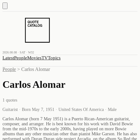
2026.08.08 · SAT · W32
Latest
People
Movies
TV
Topics
People
>
Carlos Alomar
Carlos Alomar
1
quotes
Guitarist · Born May 7, 1951 · United States Of America · Male
Carlos Alomar (born 7 May 1951) is a Puerto Rican-American guitarist,
composer, and arranger. He is best known for his work with David Bowie
from the mid-1970s to the early 2000s, having played on more Bowie
albums than any other musician other than pianist Mike Garson. He has also
performed with Duran Duran side project Arcadia, on the album So Red the