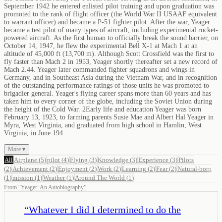
September 1942 he entered enlisted pilot training and upon graduation was
promoted to the rank of flight officer (the World War II USAAF equivalent
to warrant officer) and became a P-51 fighter pilot. After the war, Yeager
became a test pilot of many types of aircraft, including experimental rocket-
powered aircraft. As the first human to officially break the sound barrier, on
October 14, 1947, he flew the experimental Bell X-1 at Mach 1 at an
altitude of 45,000 ft (13,700 m). Although Scott Crossfield was the first to
fly faster than Mach 2 in 1953, Yeager shortly thereafter set a new record of
Mach 2.44. Yeager later commanded fighter squadrons and wings in
Germany, and in Southeast Asia during the Vietnam War, and in recognition
of the outstanding performance ratings of those units he was promoted to
brigadier general. Yeager's flying career spans more than 60 years and has
taken him to every corner of the globe, including the Soviet Union during
the height of the Cold War. 2Early life and education Yeager was born
February 13, 1923, to farming parents Susie Mae and Albert Hal Yeager in
Myra, West Virginia, and graduated from high school in Hamlin, West
Virginia, in June 194
More ▾
All
Airplane
(
5
)
pilot
(
4
)
Flying
(
3
)
Knowledge
(
3
)
Experience
(
3
)
Pilots
(
2
)
Achievement
(
2
)
Enjoyment
(
2
)
Work
(
2
)
Learning
(
2
)
Fear
(
2
)
Natural-born
(
1
)
mission
(
1
)
Weather
(
1
)
Around The World
(
1
)
From
“
Yeager: An Autobiography
”
“
Whatever I did I determined to do the