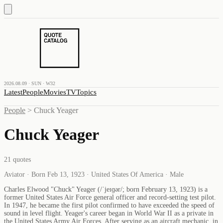
2026.08.09 · SUN · W32
Latest
People
Movies
TV
Topics
People
>
Chuck Yeager
Chuck Yeager
21
quotes
Aviator · Born Feb 13, 1923 · United States Of America · Male
Charles Elwood "Chuck" Yeager (/ˈjeɪɡər/; born February 13, 1923) is a
former United States Air Force general officer and record-setting test pilot.
In 1947, he became the first pilot confirmed to have exceeded the speed of
sound in level flight. Yeager's career began in World War II as a private in
the United States Army Air Forces. After serving as an aircraft mechanic, in