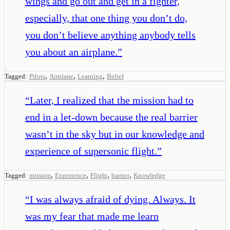
wings and go out and get in a fighter,
especially, that one thing you don’t do,
you don’t believe anything anybody tells
you about an airplane.
”
,
,
,
Tagged:
Pilots
Airplane
Learning
Belief
“
Later, I realized that the mission had to
end in a let-down because the real barrier
wasn’t in the sky but in our knowledge and
experience of supersonic flight.
”
,
,
,
,
Tagged:
mission
Experience
Flight
barrier
Knowledge
“
I was always afraid of dying. Always. It
was my fear that made me learn