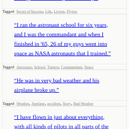
,
,
,
Tagged:
Secret of Success
Life
Living
Flying
“
I ran the astronaut school for six years,
and I was the commandant and when I
finished in '65, 26 of my guys went into
space as NASA astronauts that I trained.
”
,
,
,
,
Tagged:
Astronaut
School
Trainor
Commandant
Space
“
He was in very bad weather and his
airplane broke up.
”
,
,
,
,
Tagged:
Weather
Airplane
accident
Story
Bad Weather
“
I have flown in just about everything,
with all kinds of pilots in all parts of the