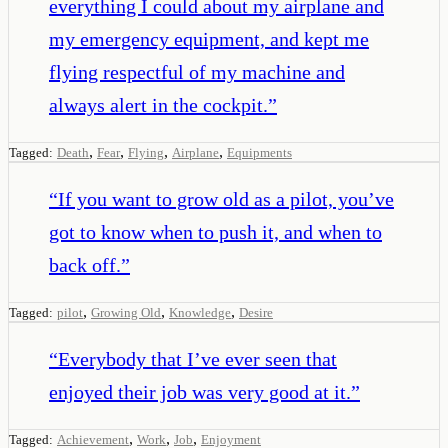
everything I could about my airplane and
my emergency equipment, and kept me
flying respectful of my machine and
always alert in the cockpit.
”
,
,
,
,
Tagged:
Death
Fear
Flying
Airplane
Equipments
“
If you want to grow old as a pilot, you’ve
got to know when to push it, and when to
back off.
”
,
,
,
Tagged:
pilot
Growing Old
Knowledge
Desire
“
Everybody that I’ve ever seen that
enjoyed their job was very good at it.
”
,
,
,
Tagged:
Achievement
Work
Job
Enjoyment