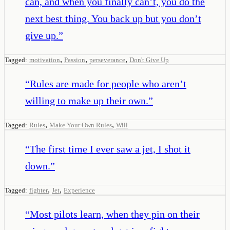
can, and when you finally can’t, you do the
next best thing. You back up but you don’t
give up.
”
,
,
,
Tagged:
motivation
Passion
perseverance
Don't Give Up
“
Rules are made for people who aren’t
willing to make up their own.
”
,
,
Tagged:
Rules
Make Your Own Rules
Will
“
The first time I ever saw a jet, I shot it
down.
”
,
,
Tagged:
fighter
Jet
Experience
“
Most pilots learn, when they pin on their