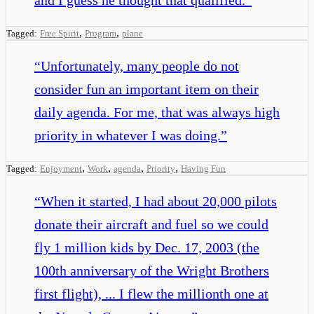
,
,
Tagged:
Free Spirit
Program
plane
“
Unfortunately, many people do not
consider fun an important item on their
daily agenda. For me, that was always high
priority in whatever I was doing.
”
,
,
,
,
Tagged:
Enjoyment
Work
agenda
Priority
Having Fun
“
When it started, I had about 20,000 pilots
donate their aircraft and fuel so we could
fly 1 million kids by Dec. 17, 2003 (the
100th anniversary of the Wright Brothers
first flight), ... I flew the millionth one at