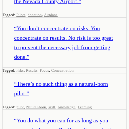
the Nevada County Airport.
”
,
,
Tagged:
Pilots
donation
Airplane
“
You don’t concentrate on risks. You
concentrate on results. No risk is too great
to prevent the necessary job from getting
done.
”
,
,
,
Tagged:
risks
Results
Focus
Concentration
“
There’s no such thing as a natural-born
pilot.
”
,
,
,
,
Tagged:
pilot
Natural-born
skill
Knowledge
Learning
“
You do what you can for as long as you