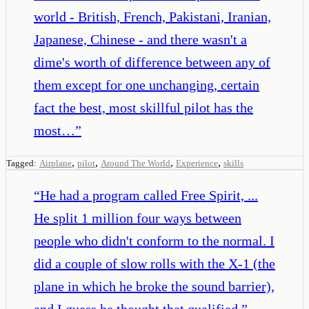
world - British, French, Pakistani, Iranian,
Japanese, Chinese - and there wasn't a
dime's worth of difference between any of
them except for one unchanging, certain
fact the best, most skillful pilot has the
most…
”
,
,
,
,
Tagged:
Airplane
pilot
Around The World
Experience
skills
“
He had a program called Free Spirit, ...
He split 1 million four ways between
people who didn't conform to the normal. I
did a couple of slow rolls with the X-1 (the
plane in which he broke the sound barrier),
and I guess he thought that qualified.
”