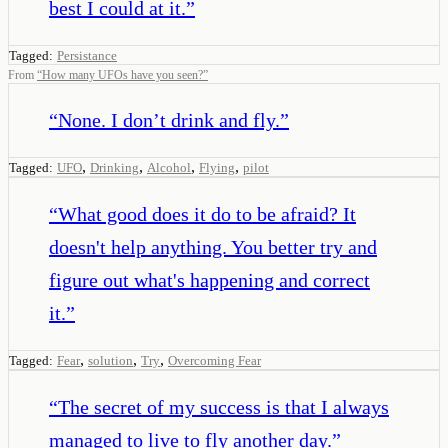
best I could at it.
”
Tagged:
Persistance
From
“
How many UFOs have you seen?
”
“
None. I don’t drink and fly.
”
,
,
,
,
Tagged:
UFO
Drinking
Alcohol
Flying
pilot
“
What good does it do to be afraid? It
doesn't help anything. You better try and
figure out what's happening and correct
it.
”
,
,
,
Tagged:
Fear
solution
Try
Overcoming Fear
“
The secret of my success is that I always
managed to live to fly another day.
”