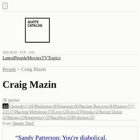
2026.08.09 · SUN · W32
Latest
People
Movies
TV
Topics
People
>
Craig Mazin
Craig Mazin
36
quotes
All
Chernobyl
(
16
)
Radiation
(
8
)
Uranium
(
8
)
Nuclear Reactors
(
8
)
Fission
(
7
)
U-
235
(
7
)
Nuclear Meltdown
(
7
)
Love
(
2
)
Lies
(
2
)
Vienna
(
2
)
Soviet Union
(
2
)
Heroes
(
2
)
Emergency
(
2
)
Sacrifice
(
2
)
Hydrogen
(
2
)
From
“
Identity Thief
”
“
Sandy Patterson: You're diabolical.