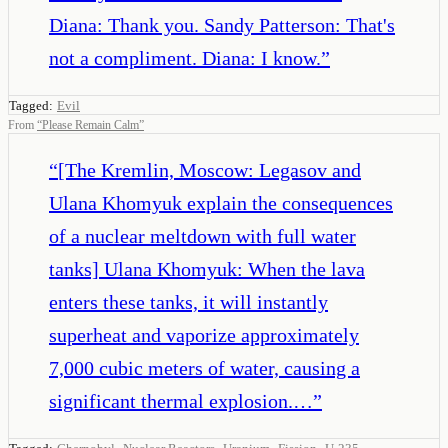
Diana: Thank you. Sandy Patterson: That's
not a compliment. Diana: I know.
”
Tagged:
Evil
From
“
Please Remain Calm
”
“
[The Kremlin, Moscow: Legasov and
Ulana Khomyuk explain the consequences
of a nuclear meltdown with full water
tanks] Ulana Khomyuk: When the lava
enters these tanks, it will instantly
superheat and vaporize approximately
7,000 cubic meters of water, causing a
significant thermal explosion.…
”
,
,
,
,