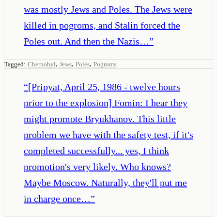
was mostly Jews and Poles. The Jews were
killed in pogroms, and Stalin forced the
Poles out. And then the Nazis…
”
,
,
,
Tagged:
Chernobyl
Jews
Poles
Pogroms
“
[Pripyat, April 25, 1986 - twelve hours
prior to the explosion] Fomin: I hear they
might promote Bryukhanov. This little
problem we have with the safety test, if it's
completed successfully... yes, I think
promotion's very likely. Who knows?
Maybe Moscow. Naturally, they'll put me
in charge once…
”