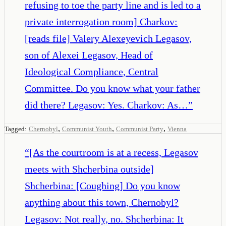
refusing to toe the party line and is led to a
private interrogation room] Charkov:
[reads file] Valery Alexeyevich Legasov,
son of Alexei Legasov, Head of
Ideological Compliance, Central
Committee. Do you know what your father
did there? Legasov: Yes. Charkov: As…
”
,
,
,
Tagged:
Chernobyl
Communist Youth
Communist Party
Vienna
“
[As the courtroom is at a recess, Legasov
meets with Shcherbina outside]
Shcherbina: [Coughing] Do you know
anything about this town, Chernobyl?
Legasov: Not really, no. Shcherbina: It