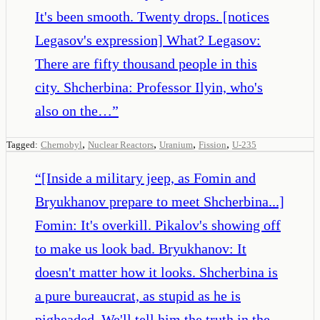
It's been smooth. Twenty drops. [notices
Legasov's expression] What? Legasov:
There are fifty thousand people in this
city. Shcherbina: Professor Ilyin, who's
also on the…
”
,
,
,
,
Tagged:
Chernobyl
Nuclear Reactors
Uranium
Fission
U-235
“
[Inside a military jeep, as Fomin and
Bryukhanov prepare to meet Shcherbina...]
Fomin: It's overkill. Pikalov's showing off
to make us look bad. Bryukhanov: It
doesn't matter how it looks. Shcherbina is
a pure bureaucrat, as stupid as he is
pigheaded. We'll tell him the truth in the