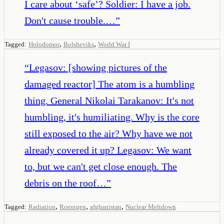
I care about ‘safe’? Soldier: I have a job.
Don't cause trouble.…
”
,
,
Tagged:
Holodomor
Bolsheviks
World War I
“
Legasov: [showing pictures of the
damaged reactor] The atom is a humbling
thing. General Nikolai Tarakanov: It's not
humbling, it's humiliating. Why is the core
still exposed to the air? Why have we not
already covered it up? Legasov: We want
to, but we can't get close enough. The
debris on the roof…
”
,
,
,
Tagged:
Radiation
Roentgen
afghanistan
Nuclear Meltdown