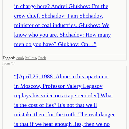
in charge here? Andrei Glukhov: I'm the
crew chief. Shchadov: I am Shchadov,
minister of coal industries. Glukhov: We
know who you are. Shchadov: How many
men do you have? Glukhov: On…
”
,
,
Tagged:
coal
bullets
Fuck
From
“
1
”
“
[April 26, 1988: Alone in his apartment
in Moscow, Professor Valery Legasov
replays his voice on a tape recorder] What
is the cost of lies? It's not that we'll
mistake them for the truth. The real danger
is that if we hear enough lies, then we no