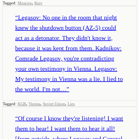
,
Tagged:
Moscow
Kiev
“
Legasov: No one in the room that night
knew the shutdown button (AZ-5) could
act as a detonator. They didn't know it,
because it was kept from them. Kadnikov:
Comrade Legasov, you're contradicting
your own testimony in Vienna. Legasov:
My testimony in Vienna was a lie. I lied to
the world. I'm not…
”
,
,
,
Tagged:
KGB
Vienna
Soviet Union
Lies
“
Of course I know they're listening! I want
them to hear! I want them to hear it all!
[from outside, where Legasov and General