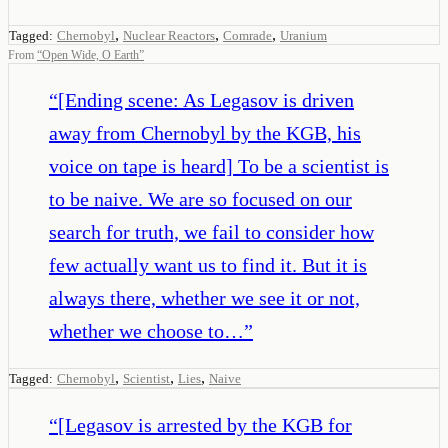
,
,
,
Tagged:
Chernobyl
Nuclear Reactors
Comrade
Uranium
From
“
Open Wide, O Earth
”
“
[Ending scene: As Legasov is driven
away from Chernobyl by the KGB, his
voice on tape is heard] To be a scientist is
to be naive. We are so focused on our
search for truth, we fail to consider how
few actually want us to find it. But it is
always there, whether we see it or not,
whether we choose to…
”
,
,
,
Tagged:
Chernobyl
Scientist
Lies
Naive
“
[Legasov is arrested by the KGB for