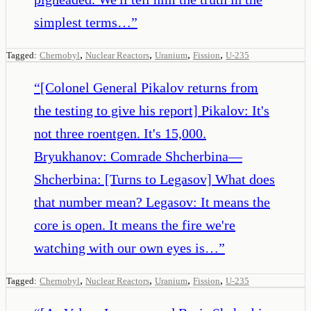
simplest terms…
”
,
,
,
,
Tagged:
Chernobyl
Nuclear Reactors
Uranium
Fission
U-235
“
[Colonel General Pikalov returns from
the testing to give his report] Pikalov: It's
not three roentgen. It's 15,000.
Bryukhanov: Comrade Shcherbina—
Shcherbina: [Turns to Legasov] What does
that number mean? Legasov: It means the
core is open. It means the fire we're
watching with our own eyes is…
”
,
,
,
,
Tagged:
Chernobyl
Nuclear Reactors
Uranium
Fission
U-235