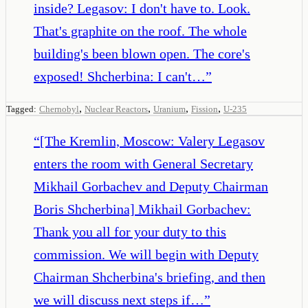
inside? Legasov: I don't have to. Look.
That's graphite on the roof. The whole
building's been blown open. The core's
exposed! Shcherbina: I can't…
”
,
,
,
,
Tagged:
Chernobyl
Nuclear Reactors
Uranium
Fission
U-235
“
[The Kremlin, Moscow: Valery Legasov
enters the room with General Secretary
Mikhail Gorbachev and Deputy Chairman
Boris Shcherbina] Mikhail Gorbachev:
Thank you all for your duty to this
commission. We will begin with Deputy
Chairman Shcherbina's briefing, and then
we will discuss next steps if…
”