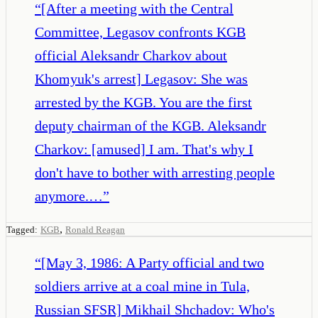
“
[After a meeting with the Central
Committee, Legasov confronts KGB
official Aleksandr Charkov about
Khomyuk's arrest] Legasov: She was
arrested by the KGB. You are the first
deputy chairman of the KGB. Aleksandr
Charkov: [amused] I am. That's why I
don't have to bother with arresting people
anymore.…
”
,
Tagged:
KGB
Ronald Reagan
“
[May 3, 1986: A Party official and two
soldiers arrive at a coal mine in Tula,
Russian SFSR] Mikhail Shchadov: Who's