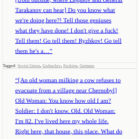
Tarakanov can hear] Do you know what
we're doing here?! Tell those geniuses
what they have done! I don't give a fuck!
Tell them! Go tell them! Ryzhkov! Go tell
them he's a…
”
,
,
,
Tagged:
Soviet Union
Gorbachev
Fucking
Germans
“
[An old woman milking a cow refuses to
evacuate from a village near Chernobyl]
Old Woman: You know how old I am?
Soldier: I don't know. Old. Old Woman:
I'm 82. I've lived here my whole life.
Right here, that house, this place. What do