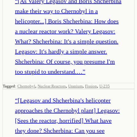
“
[As Valery Legasov and Boris Shcherbina
make their way to Chernobyl in a
helicopter...] Boris Shcherbina: How does
a nuclear reactor work? Valery Legasov:
What? Shcherbina: It's a simple question.
Legasov: It's hardly a simple answer.
Shcherbina: Of course, you presume I'm
too stupid to understand.…
”
,
,
,
,
Tagged:
Chernobyl
Nuclear Reactors
Uranium
Fission
U-235
“
[Legasov and Shcherbina's helicopter
approaches the Chernobyl plant] Legasov:
[Sees the reactor, horrified] What have
they done? Shcherbina: Can you see