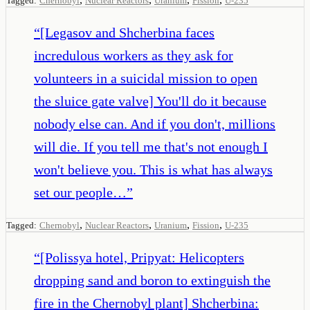
Tagged:
Chernobyl
Nuclear Reactors
Uranium
Fission
U-235
“
[Legasov and Shcherbina faces
incredulous workers as they ask for
volunteers in a suicidal mission to open
the sluice gate valve] You'll do it because
nobody else can. And if you don't, millions
will die. If you tell me that's not enough I
won't believe you. This is what has always
set our people…
”
,
,
,
,
Tagged:
Chernobyl
Nuclear Reactors
Uranium
Fission
U-235
“
[Polissya hotel, Pripyat: Helicopters
dropping sand and boron to extinguish the
fire in the Chernobyl plant] Shcherbina: