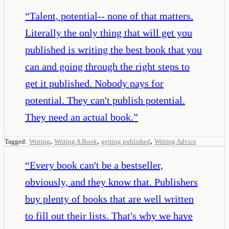
“
Talent, potential-- none of that matters.
Literally the only thing that will get you
published is writing the best book that you
can and going through the right steps to
get it published. Nobody pays for
potential. They can't publish potential.
They need an actual book.
”
,
,
,
Tagged:
Writing
Writing A Book
getting published
Writing Advice
“
Every book can't be a bestseller,
obviously, and they know that. Publishers
buy plenty of books that are well written
to fill out their lists. That's why we have