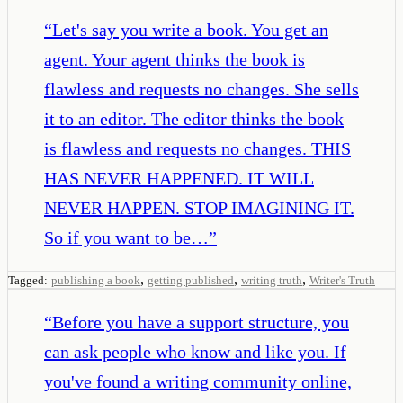
“
Let's say you write a book. You get an
agent. Your agent thinks the book is
flawless and requests no changes. She sells
it to an editor. The editor thinks the book
is flawless and requests no changes. THIS
HAS NEVER HAPPENED. IT WILL
NEVER HAPPEN. STOP IMAGINING IT.
So if you want to be…
”
,
,
,
Tagged:
publishing a book
getting published
writing truth
Writer's Truth
“
Before you have a support structure, you
can ask people who know and like you. If
you've found a writing community online,