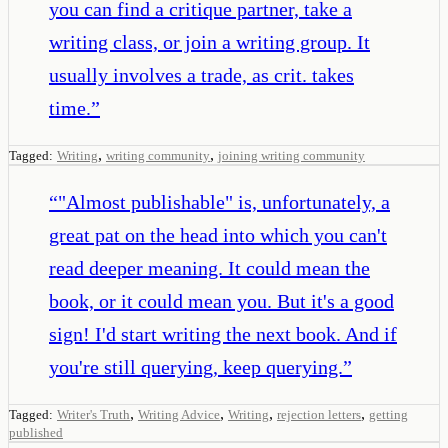
you can find a critique partner, take a
writing class, or join a writing group. It
usually involves a trade, as crit. takes
time.
”
,
,
Tagged:
Writing
writing community
joining writing community
“
"Almost publishable" is, unfortunately, a
great pat on the head into which you can't
read deeper meaning. It could mean the
book, or it could mean you. But it's a good
sign! I'd start writing the next book. And if
you're still querying, keep querying.
”
,
,
,
,
Tagged:
Writer's Truth
Writing Advice
Writing
rejection letters
getting
published