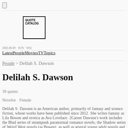
2026.08.09 · SUN · W32
Latest
People
Movies
TV
Topics
People
>
Delilah S. Dawson
Delilah S. Dawson
39
quotes
Novelist · Female
Delilah S. Dawson is an American author, primarily of fantasy and science
fiction, whose works have been published since 2012. She writes fantasy as
Lila Bowen and erotica as Ava Lovelace. 2Career Dawson's work includes
the Blud series of steampunk paranormal romance novels, the Shadow series
of Weird West novels (as Bowen), as well as several young adult novels and