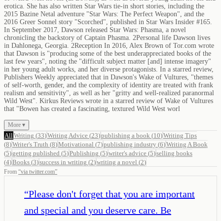
erotica. She has also written Star Wars tie-in short stories, including the
2015 Bazine Netal adventure "Star Wars: The Perfect Weapon", and the
2016 Greer Sonnel story "Scorched", published in Star Wars Insider #165.
In September 2017, Dawson released Star Wars: Phasma, a novel
chronicling the backstory of Captain Phasma. 2Personal life Dawson lives
in Dahlonega, Georgia. 2Reception In 2016, Alex Brown of Tor.com wrote
that Dawson is "producing some of the best underappreciated books of the
last few years", noting the "difficult subject matter [and] intense imagery"
in her young adult works, and her diverse protagonists. In a starred review,
Publishers Weekly appreciated that in Dawson's Wake of Vultures, "themes
of self-worth, gender, and the complexity of identity are treated with frank
realism and sensitivity", as well as her "gritty and well-realized paranormal
Wild West". Kirkus Reviews wrote in a starred review of Wake of Vultures
that "Bowen has created a fascinating, textured Wild West worl
More ▾
All
Writing
(
33
)
Writing Advice
(
23
)
publishing a book
(
10
)
Writing Tips
(
8
)
Writer's Truth
(
8
)
Motivational
(
7
)
publishing industry
(
6
)
Writing A Book
(
5
)
getting published
(
5
)
Publishing
(
5
)
writer's advice
(
5
)
selling books
(
4
)
Books
(
3
)
success in writing
(
2
)
writing a novel
(
2
)
From
“
via twitter.com
”
“
Please don't forget that you are important
and special and you deserve care. Be