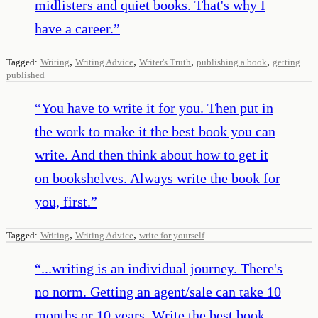
midlisters and quiet books. That's why I
have a career.
”
,
,
,
,
Tagged:
Writing
Writing Advice
Writer's Truth
publishing a book
getting
published
“
You have to write it for you. Then put in
the work to make it the best book you can
write. And then think about how to get it
on bookshelves. Always write the book for
you, first.
”
,
,
Tagged:
Writing
Writing Advice
write for yourself
“
...writing is an individual journey. There's
no norm. Getting an agent/sale can take 10
months or 10 years. Write the best book