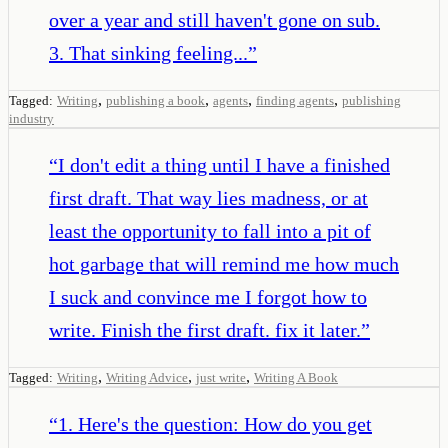
over a year and still haven't gone on sub.
3. That sinking feeling...
”
,
,
,
,
Tagged:
Writing
publishing a book
agents
finding agents
publishing
industry
“
I don't edit a thing until I have a finished
first draft. That way lies madness, or at
least the opportunity to fall into a pit of
hot garbage that will remind me how much
I suck and convince me I forgot how to
write. Finish the first draft. fix it later.
”
,
,
,
Tagged:
Writing
Writing Advice
just write
Writing A Book
“
1. Here's the question: How do you get