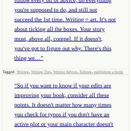
you're supposed to do, and still not
succeed the 1st time. Writing = art. It's not
about ticking all the boxes. Your story
must, above all, compel. If it doesn't,
you've got to figure out why. There's this
thing we…
”
,
,
,
,
Tagged:
Writing
Writing Tips
Writing Advice
Editing
publishing a book
“
So if you want to know if your edits are
improving your book, consider all these
points. It doesn't matter how many times
you check for typos if you don't have an
active plot or your main character doesn't