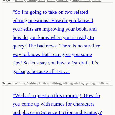
“
So I'm going to take on two related
editing questions: How do you know if
your edits are improving your book, and
how do you know when you're ready to
query? The bad news: There is no surefire
way to know. But I can give you some
tips! So let's say you have a 1st draft. It's
garbage, because all 1st…
”
,
,
,
,
Tagged:
Writing
Writing Advice
Editing
editing advice
getting published
“
We had a question this morning: How do
you come up with names for characters
and places in Science Fiction and Fantasy?