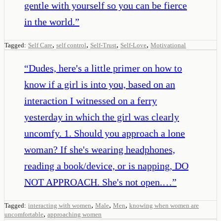
gentle with yourself so you can be fierce
in the world.
”
,
,
,
,
Tagged:
Self Care
self control
Self-Trust
Self-Love
Motivational
“
Dudes, here's a little primer on how to
know if a girl is into you, based on an
interaction I witnessed on a ferry
yesterday in which the girl was clearly
uncomfy. 1. Should you approach a lone
woman? If she's wearing headphones,
reading a book/device, or is napping, DO
NOT APPROACH. She's not open.…
”
,
,
,
Tagged:
interacting with women
Male
Men
knowing when women are
,
uncomfortable
approaching women