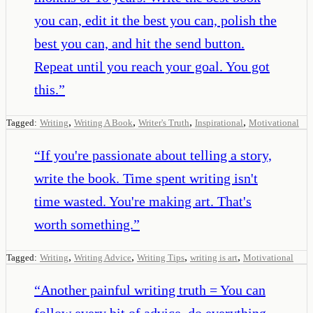
you can, edit it the best you can, polish the
best you can, and hit the send button.
Repeat until you reach your goal. You got
this.
”
,
,
,
,
Tagged:
Writing
Writing A Book
Writer's Truth
Inspirational
Motivational
“
If you're passionate about telling a story,
write the book. Time spent writing isn't
time wasted. You're making art. That's
worth something.
”
,
,
,
,
Tagged:
Writing
Writing Advice
Writing Tips
writing is art
Motivational
“
Another painful writing truth = You can
follow every bit of advice, do everything