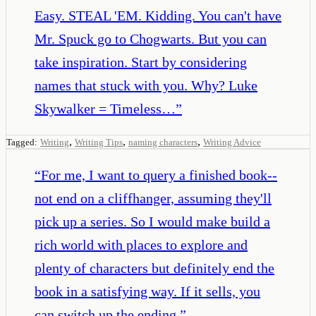
Easy. STEAL 'EM. Kidding. You can't have
Mr. Spuck go to Chogwarts. But you can
take inspiration. Start by considering
names that stuck with you. Why? Luke
Skywalker = Timeless…
”
,
,
,
Tagged:
Writing
Writing Tips
naming characters
Writing Advice
“
For me, I want to query a finished book--
not end on a cliffhanger, assuming they'll
pick up a series. So I would make build a
rich world with places to explore and
plenty of characters but definitely end the
book in a satisfying way. If it sells, you
can switch up the ending.
”