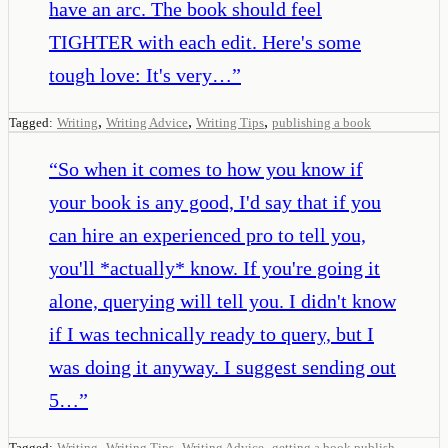
have an arc. The book should feel
TIGHTER with each edit. Here's some
tough love: It's very…
”
,
,
,
Tagged:
Writing
Writing Advice
Writing Tips
publishing a book
“
So when it comes to how you know if
your book is any good, I'd say that if you
can hire an experienced pro to tell you,
you'll *actually* know. If you're going it
alone, querying will tell you. I didn't know
if I was technically ready to query, but I
was doing it anyway. I suggest sending out
5…
”
,
,
,
Tagged:
Writing
Writing Tips
Writing Advice
getting a book publish