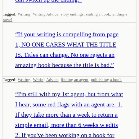
,
,
,
,
Tagged:
Writing
Writing Advice
story endings
ending a book
ending a
novel
“
If your writing is compelling from page
1, NO ONE CARES WHAT THE TITLE
IS. Titles can change. No one rejects an
amazing book because the title is bad.
”
,
,
,
Tagged:
Writing
Writing Advice
finding an agent
publishing a book
“
I'm still with my 1st agent, but from what
I hear, some red flags with an agent are: 1.
If they take more than a week to return a
simple email, more than 6 weeks w edits
2. If you've been working on a book for