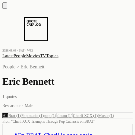
2026.08.08 · SAT · W32
Latest
People
Movies
TV
Topics
People
>
Eric Bennett
Eric Bennett
1
quotes
Researcher · Male
All
Brat
(
1
)
Pop music
(
1
)
pop
(
1
)
album
(
1
)
Charli XCX
(
1
)
Music
(
1
)
From
“
Charli XCX Triumphs Through Pop Catharsis on BRAT
”
“
On BRAT, Charli is once again