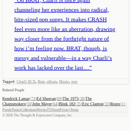
channeling her experiences into radical,
bite-sized pop songs. It makes CRASH
feel even more like an aberration, drawing
way closer from the forthright nature of
how i’m feeling now. BRAT, though, is
messy and vulnerable—in a way Charli’s
work has lacked over the last…
”
,
,
,
,
Tagged:
Charli XCX
Brat
album
Music
pop
Related People
Kendrick Lamar
(
73
)
Ed Sheeran
(
69
)
The 1975
(
38
)
The
Chainsmokers
(
50
)
John Mayer
(
64
)
Blink 182
(
35
)
Eric Clapton
(
33
)
Rozes
(
16
)
People
Topics
Collections
Movies
TV
About
Privacy
Terms
©
2026
The Thought & Expression Company, Inc.