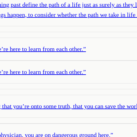
 past define the path of a life just as surely as they 
ings happen, to consider whether the path we take in l
e’re here to learn from each other.
”
e’re here to learn from each other.
”
g that you’re onto some truth, that you can save the wor
physician, you are on dangerous ground here.
”