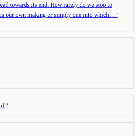
lead towards its end. How rarely do we stop to
ife is our own making or simply one into which…
”
ld.
”