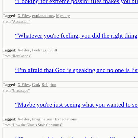
“
Looking for extreme possibilities makes you blin
,
,
Tagged:
X-Files
explanations
Mystery
From
“
Ascension
”
“
Whatever you're feeling, you did the right thing
,
,
Tagged:
X-Files
Feelings
Guilt
From
“
Revelations
”
“
I'm afraid that God is speaking and no one is lis
,
,
Tagged:
X-Files
God
Religion
From
“
Grotesque
”
“
Maybe you're just seeing what you wanted to se
,
,
Tagged:
X-Files
Imagination
Expectations
From
“
How the Ghosts Stole Christmas
”