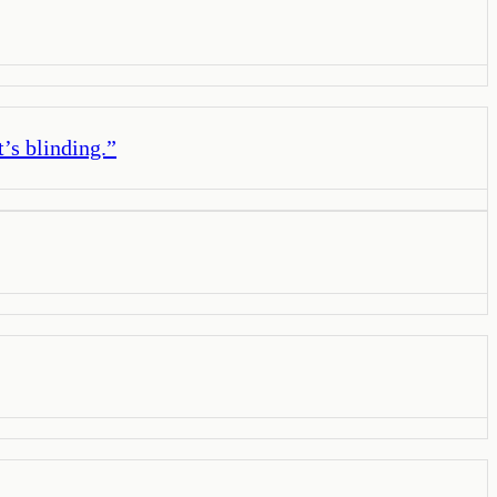
t’s blinding.
”