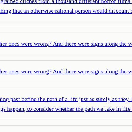
ngrained cliches from a thousand different horror films
ing that an otherwise rational person would discount 
ther ones were wrong? And there were signs along the wa
ther ones were wrong? And there were signs along the wa
 past define the path of a life just as surely as they 
ings happen, to consider whether the path we take in l