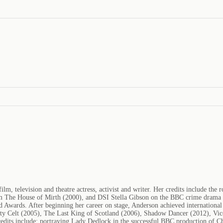
m, television and theatre actress, activist and writer. Her credits include the
' film The House of Mirth (2000), and DSI Stella Gibson on the BBC crime drama
ards. After beginning her career on stage, Anderson achieved international r
hty Celt (2005), The Last King of Scotland (2006), Shadow Dancer (2012), Vice
credits include: portraying Lady Dedlock in the successful BBC production of