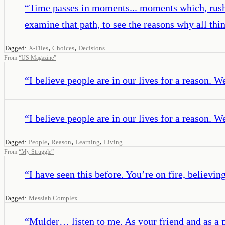
“
Time passes in moments... moments which, rushing
examine that path, to see the reasons why all th
,
,
Tagged:
X-Files
Choices
Decisions
From
“
US Magazine
”
“
I believe people are in our lives for a reason. W
“
I believe people are in our lives for a reason. W
,
,
,
Tagged:
People
Reason
Learning
Living
From
“
My Struggle
”
“
I have seen this before. You’re on fire, believin
Tagged:
Messiah Complex
“
Mulder… listen to me. As your friend and as a 