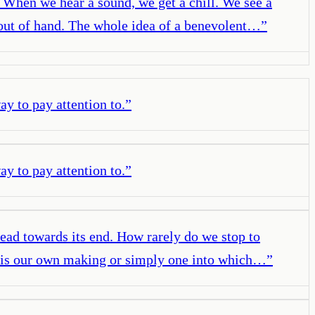
. When we hear a sound, we get a chill. We see a
out of hand. The whole idea of a benevolent…
”
y to pay attention to.
”
y to pay attention to.
”
lead towards its end. How rarely do we stop to
ife is our own making or simply one into which…
”