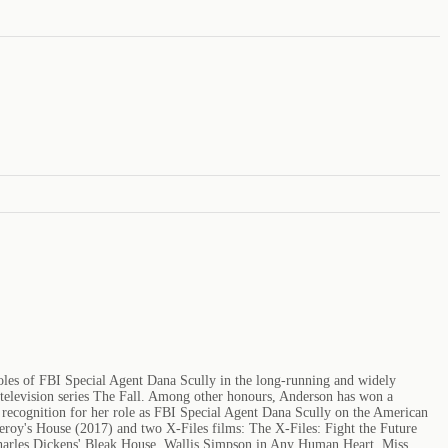
 roles of FBI Special Agent Dana Scully in the long-running and widely
 television series The Fall. Among other honours, Anderson has won a
ecognition for her role as FBI Special Agent Dana Scully on the American
roy's House (2017) and two X-Files films: The X-Files: Fight the Future
 Charles Dickens' Bleak House, Wallis Simpson in Any Human Heart, Miss