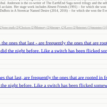
ibal. Anderson is the co-writer of The EarthEnd Saga novel trilogy and the 
cal acclaim. Her stage work includes Absent Friends (1991) – for which she wo
 DuBois in A Streetcar Named Desire (2014, 2016) – for which she won the Eve
2
)
one truth
(
2
)
Choices
(
2
)
Memory
(
2
)
therapy
(
2
)
Love
(
2
)
Internet
(
1
)
monster
(
1
)
- the ones that last - are frequently the ones that are r
did the night before. Like a switch has been flicked 
nes that last, are frequently the ones that are rooted in
the night before. Like a switch has been flicked some