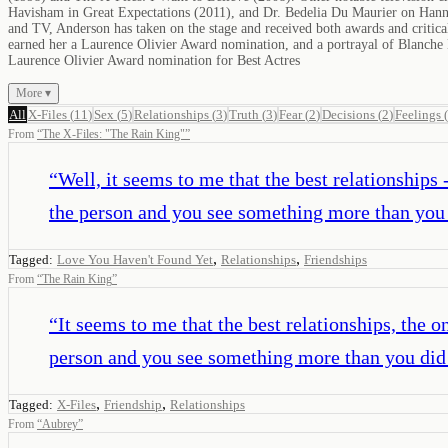
Havisham in Great Expectations (2011), and Dr. Bedelia Du Maurier on Hann
and TV, Anderson has taken on the stage and received both awards and criti
earned her a Laurence Olivier Award nomination, and a portrayal of Blanche
Laurence Olivier Award nomination for Best Actres
More ▾
All
X-Files
(
11
)
Sex
(
5
)
Relationships
(
3
)
Truth
(
3
)
Fear
(
2
)
Decisions
(
2
)
Feelings
(
From
“
The X-Files: "The Rain King"
”
“
Well, it seems to me that the best relationships 
the person and you see something more than you 
,
,
Tagged:
Love You Haven't Found Yet
Relationships
Friendships
From
“
The Rain King
”
“
It seems to me that the best relationships, the o
person and you see something more than you did 
,
,
Tagged:
X-Files
Friendship
Relationships
From
“
Aubrey
”