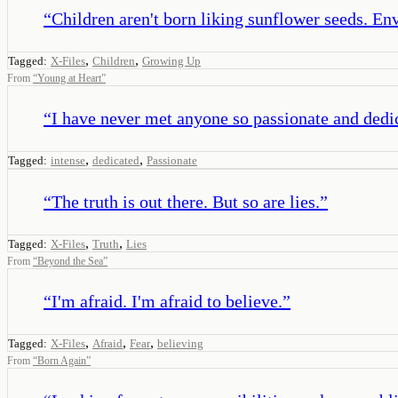
“
Children aren't born liking sunflower seeds. En
,
,
Tagged:
X-Files
Children
Growing Up
From
“
Young at Heart
”
“
I have never met anyone so passionate and dedica
,
,
Tagged:
intense
dedicated
Passionate
“
The truth is out there. But so are lies.
”
,
,
Tagged:
X-Files
Truth
Lies
From
“
Beyond the Sea
”
“
I'm afraid. I'm afraid to believe.
”
,
,
,
Tagged:
X-Files
Afraid
Fear
believing
From
“
Born Again
”