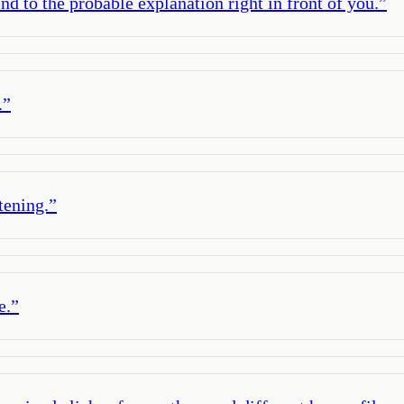
d to the probable explanation right in front of you.
”
.
”
tening.
”
e.
”