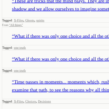
“
These are tricks that the mind plays. They are i
shadow and we allow ourselves to imagine someth
,
,
Tagged:
X-Files
Ghosts
spirits
From
“
All things
”
“
What if there was only one choice and all the o
Tagged:
one truth
“
What if there was only one choice and all the o
Tagged:
one truth
“
Time passes in moments... moments which, rushing
examine that path, to see the reasons why all th
,
,
Tagged:
X-Files
Choices
Decisions