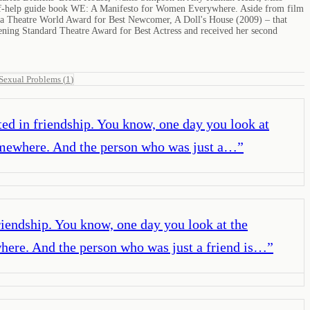
self-help guide book WE: A Manifesto for Women Everywhere. Aside from film
n a Theatre World Award for Best Newcomer, A Doll's House (2009) – that
ning Standard Theatre Award for Best Actress and received her second
Sexual Problems
(
1
)
ooted in friendship. You know, one day you look at
somewhere. And the person who was just a…
”
 friendship. You know, one day you look at the
where. And the person who was just a friend is…
”