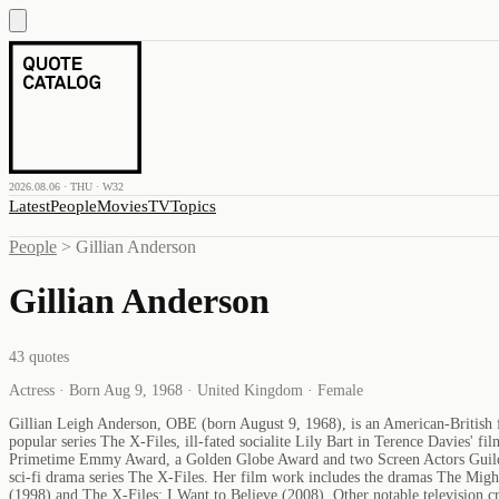
2026.08.06 · THU · W32
Latest
People
Movies
TV
Topics
People
>
Gillian Anderson
Gillian Anderson
43
quotes
Actress · Born Aug 9, 1968 · United Kingdom · Female
Gillian Leigh Anderson, OBE (born August 9, 1968), is an American-British fil
popular series The X-Files, ill-fated socialite Lily Bart in Terence Davies
Primetime Emmy Award, a Golden Globe Award and two Screen Actors Guild Aw
sci-fi drama series The X-Files. Her film work includes the dramas The Mig
(1998) and The X-Files: I Want to Believe (2008). Other notable television 