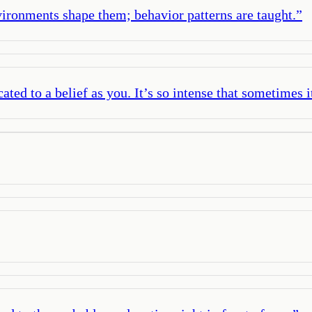
vironments shape them; behavior patterns are taught.
”
ted to a belief as you. It’s so intense that sometimes i