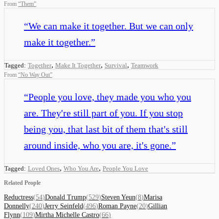
From
“
Them
”
“
We can make it together. But we can only
make it together.
”
,
,
,
Tagged:
Together
Make It Together
Survival
Teamwork
From
“
No Way Out
”
“
People you love, they made you who you
are. They're still part of you. If you stop
being you, that last bit of them that's still
around inside, who you are, it's gone.
”
,
,
Tagged:
Loved Ones
Who You Are
People You Love
Related People
Reductress
(
54
)
Donald Trump
(
529
)
Steven Yeun
(
8
)
Marisa
Donnelly
(
240
)
Jerry Seinfeld
(
496
)
Roman Payne
(
20
)
Gillian
Flynn
(
109
)
Mirtha Michelle Castro
(
66
)