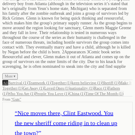
delivery boy from Atlanta (although in the television series it’s stated that
he’s originally from Yeun’s home state, Michigan) who is separated from
his family after the zombie outbreak and joins a group of survivors led by
Rick Grimes. Glenn is known for being quick thinking and resourceful,
which makes him the group's primary supply runner. As the group begins to
move around the region looking for sanctuary, Glenn meets Maggie Greene
and they fall in love. Their relationship is tested in numerous ways
throughout the course of the series as their humanity is challenged in the
face of numerous threats, including hostile survivors the group comes into
contact with. They eventually marry and have a child, although he is killed
by Negan before the child is born. 2Appearances 3Comic book series
Resourceful and clever, Glenn makes it out of Atlanta and comes up on the
group of survivors on the outer limits of the city. Due to his knack for
scavenging, he is often nominated to sneak into the city and find supplie
More ▾
All
Survival
(
1
)
Teamwork
(
1
)
Together
(
1
)
keep believing
(
1
)
Sheriff
(
1
)
Make It
Together
(
1
)
Get Away
(
1
)
Loved Ones
(
1
)
nationality
(
1
)
Race
(
1
)
Fathers
(
1
)
Who You Are
(
1
)
People You Love
(
1
)
China
(
1
)
Time Of The Month
(
1
)
From
“
Guts
”
“
Nice moves there, Clint Eastwood. You
the new sheriff come riding in to clean up
the town?
”