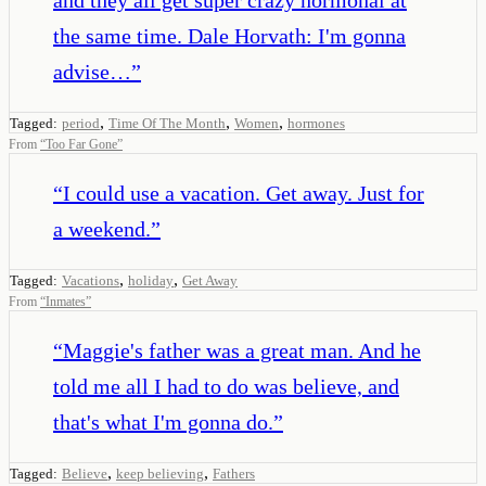
the same time. Dale Horvath: I'm gonna
advise…
”
,
,
,
Tagged:
period
Time Of The Month
Women
hormones
From
“
Too Far Gone
”
“
I could use a vacation. Get away. Just for
a weekend.
”
,
,
Tagged:
Vacations
holiday
Get Away
From
“
Inmates
”
“
Maggie's father was a great man. And he
told me all I had to do was believe, and
that's what I'm gonna do.
”
,
,
Tagged:
Believe
keep believing
Fathers