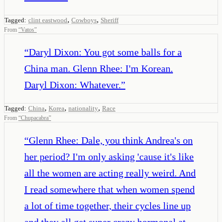
,
,
Tagged:
clint eastwood
Cowboys
Sheriff
From
“
Vatos
”
“
Daryl Dixon: You got some balls for a
China man. Glenn Rhee: I'm Korean.
Daryl Dixon: Whatever.
”
,
,
,
Tagged:
China
Korea
nationality
Race
From
“
Chupacabra
”
“
Glenn Rhee: Dale, you think Andrea's on
her period? I'm only asking 'cause it's like
all the women are acting really weird. And
I read somewhere that when women spend
a lot of time together, their cycles line up
and they all get super crazy hormonal at