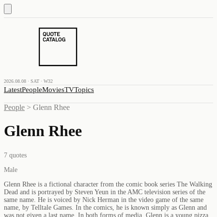
2026.08.08 · SAT · W32
Latest
People
Movies
TV
Topics
People
>
Glenn Rhee
Glenn Rhee
7
quotes
Male
Glenn Rhee is a fictional character from the comic book series The Walking
Dead and is portrayed by Steven Yeun in the AMC television series of the
same name. He is voiced by Nick Herman in the video game of the same
name, by Telltale Games. In the comics, he is known simply as Glenn and
was not given a last name. In both forms of media, Glenn is a young pizza