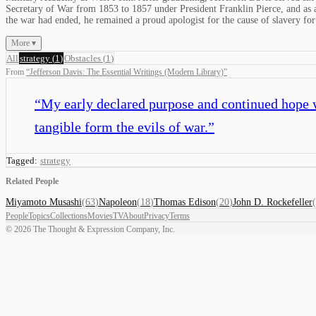
Secretary of War from 1853 to 1857 under President Franklin Pierce, and as a
the war had ended, he remained a proud apologist for the cause of slavery f
More ▾
All
strategy
(
1
)
Obstacles
(
1
)
From
“
Jefferson Davis: The Essential Writings (Modern Library)
”
“
My early declared purpose and continued hope w
tangible form the evils of war.
”
Tagged:
strategy
Related People
Miyamoto Musashi
(
63
)
Napoleon
(
18
)
Thomas Edison
(
20
)
John D. Rockefeller
(
People
Topics
Collections
Movies
TV
About
Privacy
Terms
©
2026
The Thought & Expression Company, Inc.