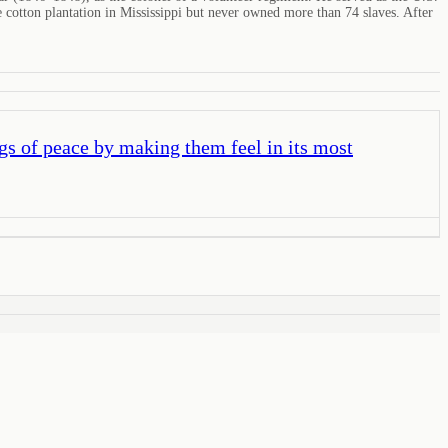
 cotton plantation in Mississippi but never owned more than 74 slaves. After
gs of peace by making them feel in its most