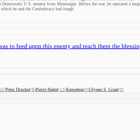
 Democratic U.S. senator from Mississippi. Before the war, he operated a large
or which he and the Confederacy had fough
as to feed upon this enemy and teach them the blessin
11
)
Peter Drucker
(
8
)
Pierre Hadot
(
13
)
Xenophon
(
9
)
Ulysses S. Grant
(
9
)