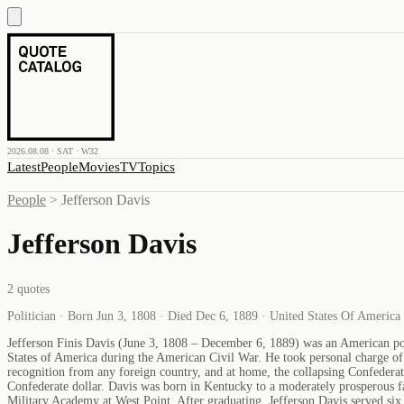
2026.08.08 · SAT · W32
Latest
People
Movies
TV
Topics
People
>
Jefferson Davis
Jefferson Davis
2
quotes
Politician · Born Jun 3, 1808 · Died Dec 6, 1889 · United States Of America
Jefferson Finis Davis (June 3, 1808 – December 6, 1889) was an American pol
States of America during the American Civil War. He took personal charge of t
recognition from any foreign country, and at home, the collapsing Confedera
Confederate dollar. Davis was born in Kentucky to a moderately prosperous fa
Military Academy at West Point. After graduating, Jefferson Davis served si