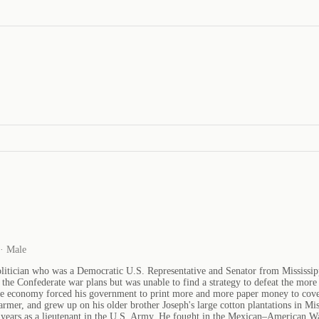
 · Male
itician who was a Democratic U.S. Representative and Senator from Mississippi
he Confederate war plans but was unable to find a strategy to defeat the more 
te economy forced his government to print more and more paper money to cover 
rmer, and grew up on his older brother Joseph's large cotton plantations in Mis
x years as a lieutenant in the U.S. Army. He fought in the Mexican–American Wa