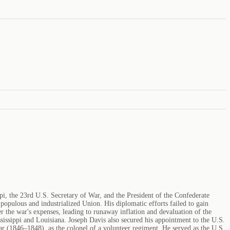
, the 23rd U.S. Secretary of War, and the President of the Confederate
populous and industrialized Union. His diplomatic efforts failed to gain
the war's expenses, leading to runaway inflation and devaluation of the
sissippi and Louisiana. Joseph Davis also secured his appointment to the U.S.
r (1846–1848), as the colonel of a volunteer regiment. He served as the U.S.