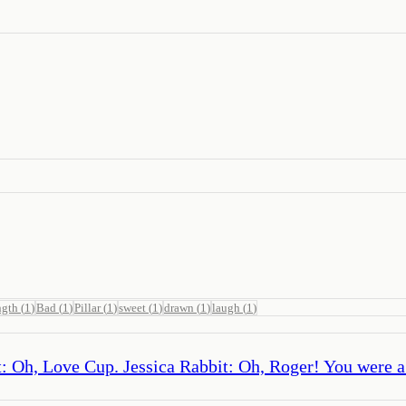
ngth
(
1
)
Bad
(
1
)
Pillar
(
1
)
sweet
(
1
)
drawn
(
1
)
laugh
(
1
)
 Oh, Love Cup. Jessica Rabbit: Oh, Roger! You were a p