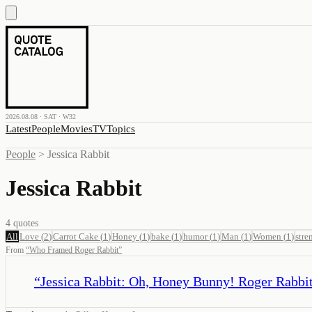
2026.08.08 · SAT · W32
Latest
People
Movies
TV
Topics
People
>
Jessica Rabbit
Jessica Rabbit
4
quotes
All
Love
(
2
)
Carrot Cake
(
1
)
Honey
(
1
)
bake
(
1
)
humor
(
1
)
Man
(
1
)
Women
(
1
)
stre
From
“
Who Framed Roger Rabbit
”
“
Jessica Rabbit: Oh, Honey Bunny! Roger Rabbit: