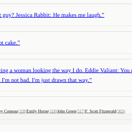
at guy? Jessica Rabbit: He makes me laugh.
”
ot cake.
”
eing a woman looking the way I do. Eddie Valiant: You 
I'm not bad. I'm just drawn that way.
”
ey Comeau
(
118
)
Emily Horne
(
118
)
John Green
(
517
)
F. Scott Fitzgerald
(
303
)