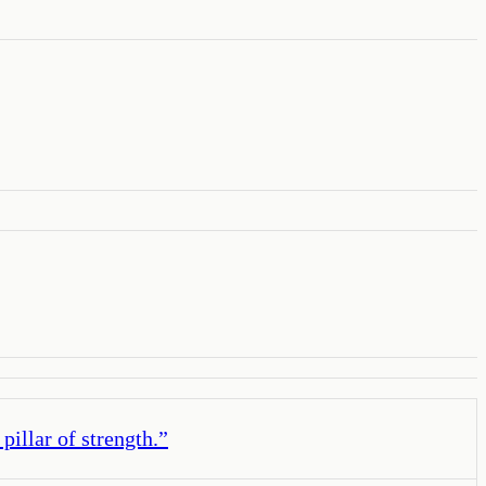
illar of strength.
”