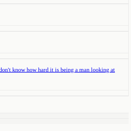
don't know how hard it is being a man looking at