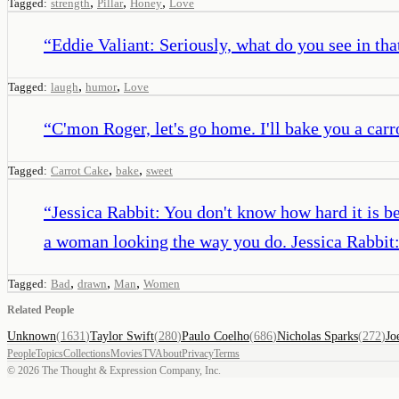
,
,
,
Tagged:
strength
Pillar
Honey
Love
“
Eddie Valiant: Seriously, what do you see in th
,
,
Tagged:
laugh
humor
Love
“
C'mon Roger, let's go home. I'll bake you a carr
,
,
Tagged:
Carrot Cake
bake
sweet
“
Jessica Rabbit: You don't know how hard it is b
a woman looking the way you do. Jessica Rabbit: 
,
,
,
Tagged:
Bad
drawn
Man
Women
Related People
Unknown
(
1631
)
Taylor Swift
(
280
)
Paulo Coelho
(
686
)
Nicholas Sparks
(
272
)
Jo
People
Topics
Collections
Movies
TV
About
Privacy
Terms
©
2026
The Thought & Expression Company, Inc.