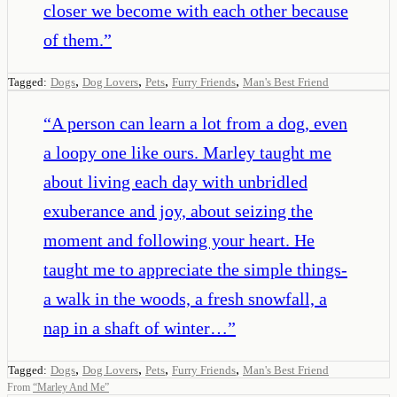
closer we become with each other because
of them.
”
,
,
,
,
Tagged:
Dogs
Dog Lovers
Pets
Furry Friends
Man's Best Friend
“
A person can learn a lot from a dog, even
a loopy one like ours. Marley taught me
about living each day with unbridled
exuberance and joy, about seizing the
moment and following your heart. He
taught me to appreciate the simple things-
a walk in the woods, a fresh snowfall, a
nap in a shaft of winter…
”
,
,
,
,
Tagged:
Dogs
Dog Lovers
Pets
Furry Friends
Man's Best Friend
From
“
Marley And Me
”