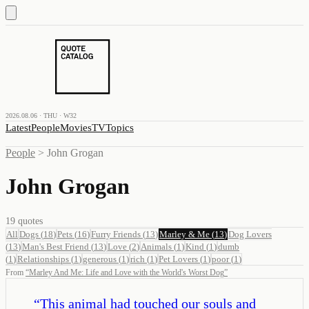
2026.08.06 · THU · W32
Latest
People
Movies
TV
Topics
People
>
John Grogan
John Grogan
19
quotes
All
Dogs
(
18
)
Pets
(
16
)
Furry Friends
(
13
)
Marley & Me
(
13
)
Dog Lovers
(
13
)
Man's Best Friend
(
13
)
Love
(
2
)
Animals
(
1
)
Kind
(
1
)
dumb
(
1
)
Relationships
(
1
)
generous
(
1
)
rich
(
1
)
Pet Lovers
(
1
)
poor
(
1
)
From
“
Marley And Me: Life and Love with the World's Worst Dog
”
“
This animal had touched our souls and