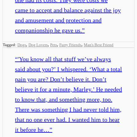
came to accept and balance against the joy
and amusement and protection and
companionship he gave us.
”
,
,
,
,
Tagged:
Dogs
Dog Lovers
Pets
Furry Friends
Man's Best Friend
“
'You know all that stuff we’ve always
said about you?’ I whispered. ‘What a total
pain you are? Don’t believe it. Don’t
believe it for a minute, Marley.’ He needed
to know that, and something more, too.
There was something I had never told him,
that no one ever had. I wanted him to hear
it before he…
”