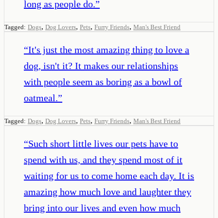
long as people do.
”
,
,
,
,
Tagged:
Dogs
Dog Lovers
Pets
Furry Friends
Man's Best Friend
“
It's just the most amazing thing to love a
dog, isn't it? It makes our relationships
with people seem as boring as a bowl of
oatmeal.
”
,
,
,
,
Tagged:
Dogs
Dog Lovers
Pets
Furry Friends
Man's Best Friend
“
Such short little lives our pets have to
spend with us, and they spend most of it
waiting for us to come home each day. It is
amazing how much love and laughter they
bring into our lives and even how much