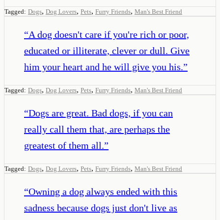
,
,
,
,
Tagged:
Dogs
Dog Lovers
Pets
Furry Friends
Man's Best Friend
“
A dog doesn't care if you're rich or poor,
educated or illiterate, clever or dull. Give
him your heart and he will give you his.
”
,
,
,
,
Tagged:
Dogs
Dog Lovers
Pets
Furry Friends
Man's Best Friend
“
Dogs are great. Bad dogs, if you can
really call them that, are perhaps the
greatest of them all.
”
,
,
,
,
Tagged:
Dogs
Dog Lovers
Pets
Furry Friends
Man's Best Friend
“
Owning a dog always ended with this
sadness because dogs just don't live as