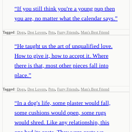
“
If you still think you're a young pup then
you are, no matter what the calendar says.
”
,
,
,
,
Tagged:
Dogs
Dog Lovers
Pets
Furry Friends
Man's Best Friend
“
He taught us the art of unqualified love.
How to give it, how to accept it. Where
there is that, most other pieces fall into
place.
”
,
,
,
,
Tagged:
Dogs
Dog Lovers
Pets
Furry Friends
Man's Best Friend
“
In a dog's life, some plaster would fall,
some cushions would open, some rugs
would shred. Like any relationship, this
one had its costs. They were costs we