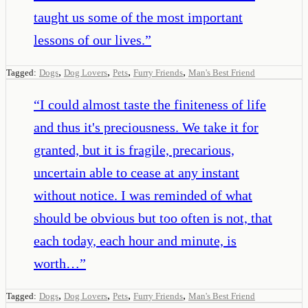
taught us some of the most important
lessons of our lives.
”
,
,
,
,
Tagged:
Dogs
Dog Lovers
Pets
Furry Friends
Man's Best Friend
“
I could almost taste the finiteness of life
and thus it's preciousness. We take it for
granted, but it is fragile, precarious,
uncertain able to cease at any instant
without notice. I was reminded of what
should be obvious but too often is not, that
each today, each hour and minute, is
worth…
”
,
,
,
,
Tagged:
Dogs
Dog Lovers
Pets
Furry Friends
Man's Best Friend