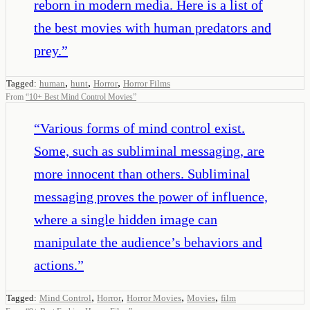
reborn in modern media. Here is a list of
the best movies with human predators and
prey.
”
,
,
,
Tagged:
human
hunt
Horror
Horror Films
From
“
10+ Best Mind Control Movies
”
“
Various forms of mind control exist.
Some, such as subliminal messaging, are
more innocent than others. Subliminal
messaging proves the power of influence,
where a single hidden image can
manipulate the audience’s behaviors and
actions.
”
,
,
,
,
Tagged:
Mind Control
Horror
Horror Movies
Movies
film