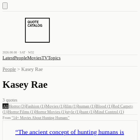
2026.08.08 · SAT · W32
Latest
People
Movies
TV
Topics
People
>
Kasey Rae
Kasey Rae
3
quotes
All
Horror
(
3
)
Fashion
(
1
)
Movies
(
1
)
film
(
1
)
human
(
1
)
Blood
(
1
)
Red Carpets
(
1
)
Horror Films
(
1
)
Horror Movies
(
1
)
style
(
1
)
hunt
(
1
)
Mind Control
(
1
)
From
“
14+ Movies About Hunting Humans
”
“
The ancient concept of hunting humans is