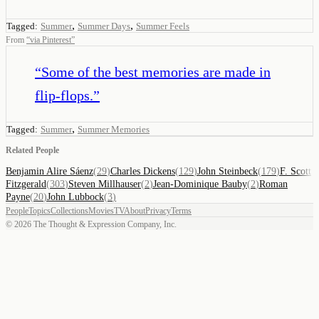
,
,
Tagged:
Summer
Summer Days
Summer Feels
From
“
via Pinterest
”
“
Some of the best memories are made in
flip-flops.
”
,
Tagged:
Summer
Summer Memories
Related People
Benjamin Alire Sáenz
(
29
)
Charles Dickens
(
129
)
John Steinbeck
(
179
)
F. Scott
Fitzgerald
(
303
)
Steven Millhauser
(
2
)
Jean-Dominique Bauby
(
2
)
Roman
Payne
(
20
)
John Lubbock
(
3
)
People
Topics
Collections
Movies
TV
About
Privacy
Terms
©
2026
The Thought & Expression Company, Inc.