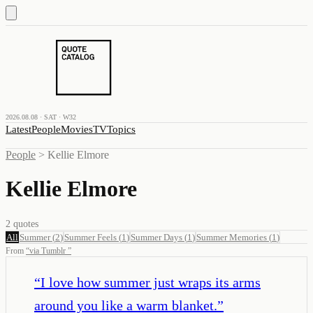
2026.08.08 · SAT · W32
Latest
People
Movies
TV
Topics
People
>
Kellie Elmore
Kellie Elmore
2
quotes
All
Summer
(
2
)
Summer Feels
(
1
)
Summer Days
(
1
)
Summer Memories
(
1
)
From
“
via Tumblr
”
“
I love how summer just wraps its arms
around you like a warm blanket.
”