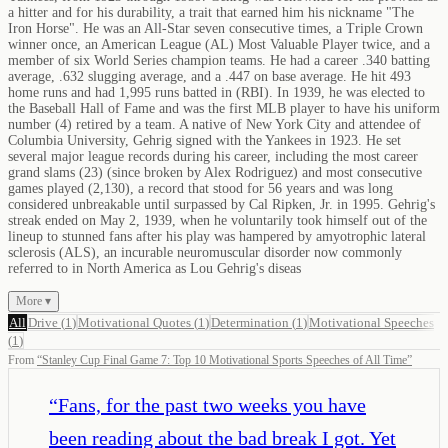
a hitter and for his durability, a trait that earned him his nickname "The
Iron Horse". He was an All-Star seven consecutive times, a Triple Crown
winner once, an American League (AL) Most Valuable Player twice, and a
member of six World Series champion teams. He had a career .340 batting
average, .632 slugging average, and a .447 on base average. He hit 493
home runs and had 1,995 runs batted in (RBI). In 1939, he was elected to
the Baseball Hall of Fame and was the first MLB player to have his uniform
number (4) retired by a team. A native of New York City and attendee of
Columbia University, Gehrig signed with the Yankees in 1923. He set
several major league records during his career, including the most career
grand slams (23) (since broken by Alex Rodriguez) and most consecutive
games played (2,130), a record that stood for 56 years and was long
considered unbreakable until surpassed by Cal Ripken, Jr. in 1995. Gehrig's
streak ended on May 2, 1939, when he voluntarily took himself out of the
lineup to stunned fans after his play was hampered by amyotrophic lateral
sclerosis (ALS), an incurable neuromuscular disorder now commonly
referred to in North America as Lou Gehrig's diseas
More ▾
All
Drive
(
1
)
Motivational Quotes
(
1
)
Determination
(
1
)
Motivational Speeches
(
1
)
From
“
Stanley Cup Final Game 7: Top 10 Motivational Sports Speeches of All Time
”
“
Fans, for the past two weeks you have
been reading about the bad break I got. Yet