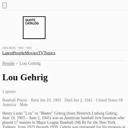
2026.08.06 · THU · W32
Latest
People
Movies
TV
Topics
People
>
Lou Gehrig
Lou Gehrig
1
quotes
Baseball Player · Born Jun 19, 1903 · Died Jun 2, 1941 · United States Of
America · Male
Henry Louis "Lou" or "Buster" Gehrig (born Heinrich Ludwig Gehrig;
June 19, 1903 – June 2, 1941) was an American baseball first baseman who
played 17 seasons in Major League Baseball (MLB) for the New York
Yankees, from 1923 through 1939. Gehrig was renowned for his prowess as