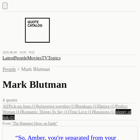
2026.08.09 · SUN · W32
Latest
People
Movies
TV
Topics
People
>
Mark Blutman
Mark Blutman
4
quotes
All
Pick-up lines
(
1
)
belonging together
(
1
)
Breakups
(
1
)
Dating
(
1
)
Perfect
Woman
(
1
)
Romantic Things To Say
(
1
)
True Love
(
1
)
Reunions
(
1
)
plenty of
fish
(
1
)
From
“
The Happiest Show on Earth
”
“
So, Amber, you're separated from your