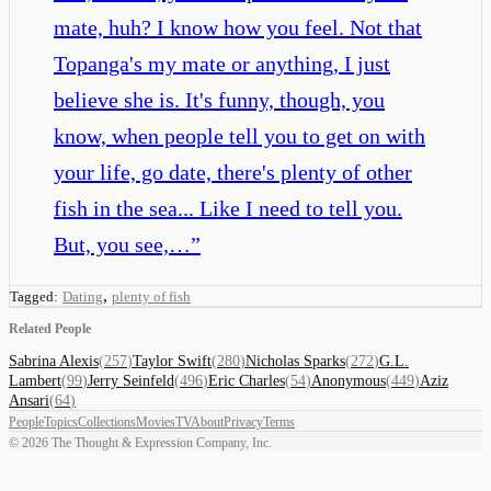
mate, huh? I know how you feel. Not that
Topanga's my mate or anything, I just
believe she is. It's funny, though, you
know, when people tell you to get on with
your life, go date, there's plenty of other
fish in the sea... Like I need to tell you.
But, you see,…
”
,
Tagged:
Dating
plenty of fish
Related People
Sabrina Alexis
(
257
)
Taylor Swift
(
280
)
Nicholas Sparks
(
272
)
G.L.
Lambert
(
99
)
Jerry Seinfeld
(
496
)
Eric Charles
(
54
)
Anonymous
(
449
)
Aziz
Ansari
(
64
)
People
Topics
Collections
Movies
TV
About
Privacy
Terms
©
2026
The Thought & Expression Company, Inc.