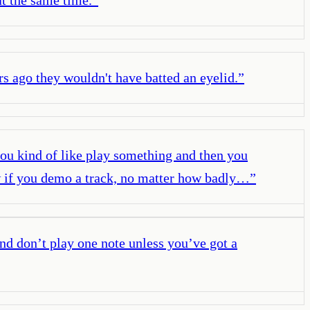
rs ago they wouldn't have batted an eyelid.
”
 you kind of like play something and then you
know if you demo a track, no matter how badly…
”
And don’t play one note unless you’ve got a