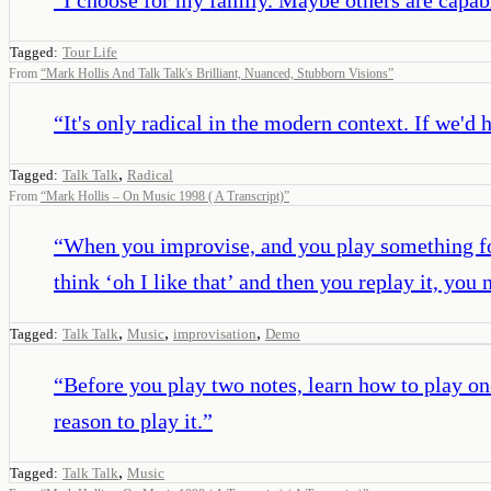
Tagged:
Tour Life
From
“
Mark Hollis And Talk Talk's Brilliant, Nuanced, Stubborn Visions
”
“
It's only radical in the modern context. If we'd
,
Tagged:
Talk Talk
Radical
From
“
Mark Hollis – On Music 1998 ( A Transcript)
”
“
When you improvise, and you play something for 
think ‘oh I like that’ and then you replay it, yo
,
,
,
Tagged:
Talk Talk
Music
improvisation
Demo
“
Before you play two notes, learn how to play one
reason to play it.
”
,
Tagged:
Talk Talk
Music