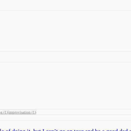
ng
(
1
)
improvisation
(
1
)
 of doing it, but I can’t go on tour and be a good dad 