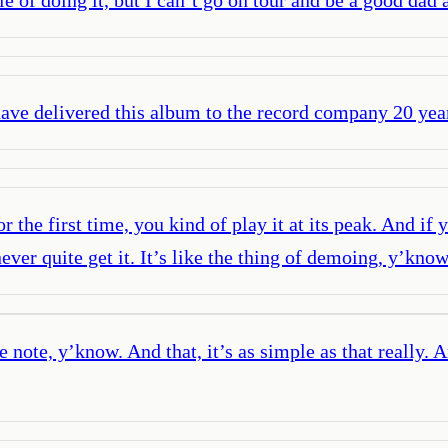
 have delivered this album to the record company 20 yea
the first time, you kind of play it at its peak. And if
u never quite get it. It’s like the thing of demoing, y’
 note, y’know. And that, it’s as simple as that really. 