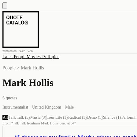
2026.08.08 · SAT · W32
Latest
People
Movies
TV
Topics
People
>
Mark Hollis
Mark Hollis
6
quotes
Instrumentalist · United Kingdom · Male
All
Talk Talk
(
5
)
Music
(
3
)
Tour Life
(
1
)
Radical
(
1
)
Demo
(
1
)
Silence
(
1
)
Performi
From
“
Talk Talk frontman Mark Hollis dead at 64
”
“
I choose for my family. Maybe others are capable