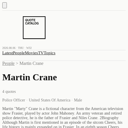
2026.08.06 · THU · W32
Latest
People
Movies
TV
Topics
People
>
Martin Crane
Martin Crane
4
quotes
Police Officer · United States Of America · Male
Martin "Marty" Crane is a fictional character from the American television
show Frasier, played by actor John Mahoney. An army veteran and retired
police detective, he is the father of Frasier and Niles Crane. 2Biography
Although Martin is first mentioned in an episode of the sitcom Cheers, his
life history is mainly expanded on in Frasier. In an eighth season Cheers