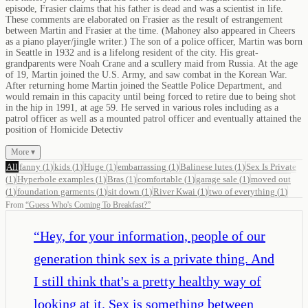
episode, Frasier claims that his father is dead and was a scientist in life.
These comments are elaborated on Frasier as the result of estrangement
between Martin and Frasier at the time. (Mahoney also appeared in Cheers
as a piano player/jingle writer.) The son of a police officer, Martin was born
in Seattle in 1932 and is a lifelong resident of the city. His great-
grandparents were Noah Crane and a scullery maid from Russia. At the age
of 19, Martin joined the U.S. Army, and saw combat in the Korean War.
After returning home Martin joined the Seattle Police Department, and
would remain in this capacity until being forced to retire due to being shot
in the hip in 1991, at age 59. He served in various roles including as a
patrol officer as well as a mounted patrol officer and eventually attained the
position of Homicide Detectiv
More ▾
All
fanny
(
1
)
kids
(
1
)
Huge
(
1
)
embarrassing
(
1
)
Balinese lutes
(
1
)
Sex Is Private
(
1
)
Hyperbole examples
(
1
)
Bras
(
1
)
comfortable
(
1
)
garage sale
(
1
)
moved out
(
1
)
foundation garments
(
1
)
sit down
(
1
)
River Kwai
(
1
)
two of everything
(
1
)
From
“
Guess Who's Coming To Breakfast?
”
“
Hey, for your information, people of our
generation think sex is a private thing. And
I still think that's a pretty healthy way of
looking at it. Sex is something between