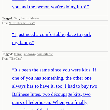
you and the person you're doing it to!
”
,
Tagged:
Sex
Sex Is Private
From
“
Give Him the Chair!
”
“
I just need a comfortable place to park
my fanny.
”
,
,
Tagged:
fanny
sit down
comfortable
From
“
The Club
”
“
It's been the same since you were kids. If
one of you has something, the other one
always has to have it, too. I had to buy two
Balinese lutes, two découpage kits, two
pairs of lederhosen. When you finally