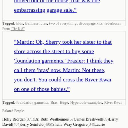
moved out of the house, that was one
embarrassing garage sale.
”
,
,
,
,
Tagged:
kids
Balinese lutes
two of everything
découpage kits
lederhosen
From
“
The Kid
”
“
Martin: Oh, Sherry took her sister to that
store across the street to buy some
'foundation garments.' Frasier: I think they
call them 'bras' now. Martin: Not these,
you don't. You could cross the River Kwai
on one of those babies.
”
,
,
,
,
Tagged:
foundation garments
Bras
Huge
Hyperbole examples
River Kwai
Related People
Holly Riordan
(
371
)
Dr. Ruth Westheimer
(
57
)
James Breakwell
(
69
)
Larry
David
(
484
)
Jerry Seinfeld
(
496
)
Sheila Wray Gregoire
(
34
)
Laurie