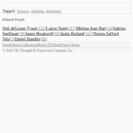
,
,
Tagged:
School
Anthem
Adequate
Related People
Neil deGrasse Tyson
(
122
)
Laurie Nunn
(
117
)
Melissa Joan Hart
(
54
)
Sabrina
Spellman
(
59
)
James Breakwell
(
69
)
Justin Roiland
(
161
)
Norma Safford
Vela
(
5
)
Daniel Handler
(
60
)
People
Topics
Collections
Movies
TV
About
Privacy
Terms
©
2026
The Thought & Expression Company, Inc.