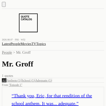
2026.08.07 · FRI · W32
Latest
People
Movies
TV
Topics
People
>
Mr. Groff
Mr. Groff
1
quotes
All
Anthem
(
1
)
School
(
1
)
Adequate
(
1
)
From
“
Episode 1
”
“
Thank you, Eric, for that rendition of the
school anthem. It was... adequate.
”