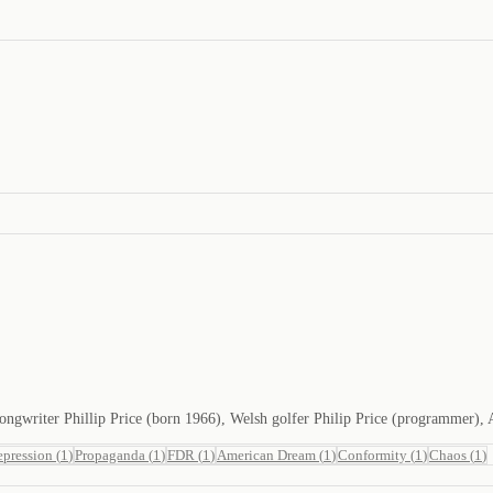
d songwriter Phillip Price (born 1966), Welsh golfer Philip Price (programmer)
epression
(
1
)
Propaganda
(
1
)
FDR
(
1
)
American Dream
(
1
)
Conformity
(
1
)
Chaos
(
1
)