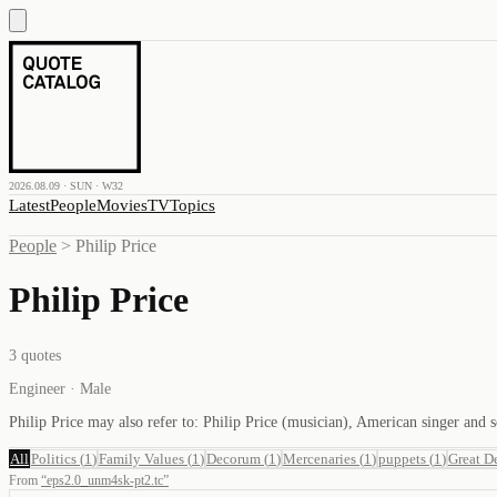
2026.08.09 · SUN · W32
Latest
People
Movies
TV
Topics
People
>
Philip Price
Philip Price
3
quotes
Engineer · Male
Philip Price may also refer to: Philip Price (musician), American singer an
All
Politics
(
1
)
Family Values
(
1
)
Decorum
(
1
)
Mercenaries
(
1
)
puppets
(
1
)
Great D
From
“
eps2.0_unm4sk-pt2.tc
”