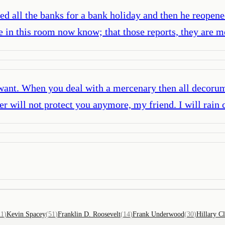
sed all the banks for a bank holiday and then he reopen
e in this room now know; that those reports, they are m
 I want. When you deal with a mercenary then all decor
er will not protect you anymore, my friend. I will rain
11
(
Kevin Spacey
(
51
)
Franklin D. Roosevelt
(
14
)
Frank Underwood
(
30
)
Hillary C