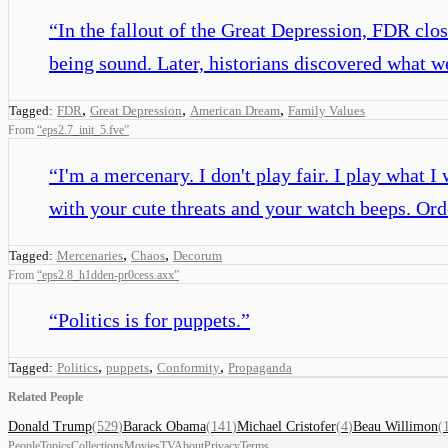
“
In the fallout of the Great Depression, FDR clo
being sound. Later, historians discovered what w
,
,
,
Tagged:
FDR
Great Depression
American Dream
Family Values
From
“
eps2.7_init_5.fve
”
“
I'm a mercenary. I don't play fair. I play what
with your cute threats and your watch beeps. Ord
,
,
Tagged:
Mercenaries
Chaos
Decorum
From
“
eps2.8_h1dden-pr0cess.axx
”
“
Politics is for puppets.
”
,
,
,
Tagged:
Politics
puppets
Conformity
Propaganda
Related People
Donald Trump
(
529
)
Barack Obama
(
141
)
Michael Cristofer
(
4
)
)
People
Topics
Collections
Movies
TV
About
Privacy
Terms