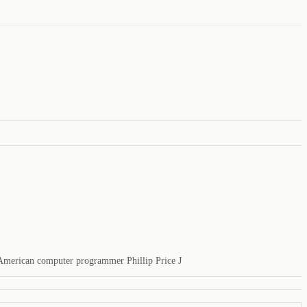
, American computer programmer Phillip Price J