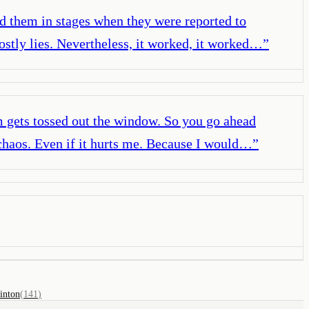
ed them in stages when they were reported to
ostly lies. Nevertheless, it worked, it worked…
”
um gets tossed out the window. So you go ahead
 chaos. Even if it hurts me. Because I would…
”
linton
(
141
)