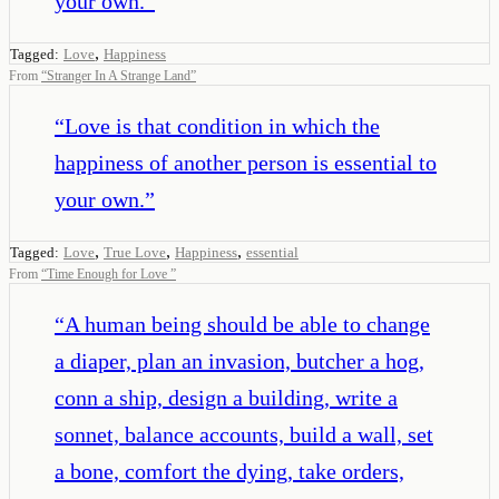
your own.
”
,
Tagged:
Love
Happiness
From
“
Stranger In A Strange Land
”
“
Love is that condition in which the
happiness of another person is essential to
your own.
”
,
,
,
Tagged:
Love
True Love
Happiness
essential
From
“
Time Enough for Love
”
“
A human being should be able to change
a diaper, plan an invasion, butcher a hog,
conn a ship, design a building, write a
sonnet, balance accounts, build a wall, set
a bone, comfort the dying, take orders,