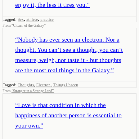
enjoy it, the less it tires you.
”
,
,
Tagged:
Sex
athlete
practice
From
“
Citizen of the Galaxy
”
“
Nobody has ever seen an electron. Nor a
thought. You can’t see a thought, you can’t
measure, weigh, nor taste it - but thoughts
are the most real things in the Galaxy.
”
,
,
Tagged:
Thoughts
Electron
Things Unseen
From
“
Stranger in a Strange Land
”
“
Love is that condition in which the
happiness of another person is essential to
your own.
”