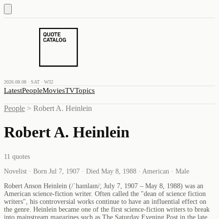
2026.08.08 · SAT · W32
Latest
People
Movies
TV
Topics
People
>
Robert A. Heinlein
Robert A. Heinlein
11
quotes
Novelist · Born Jul 7, 1907 · Died May 8, 1988 · American · Male
Robert Anson Heinlein (/ˈhaɪnlaɪn/; July 7, 1907 – May 8, 1988) was an
American science-fiction writer. Often called the "dean of science fiction
writers", his controversial works continue to have an influential effect on
the genre. Heinlein became one of the first science-fiction writers to break
into mainstream magazines such as The Saturday Evening Post in the late