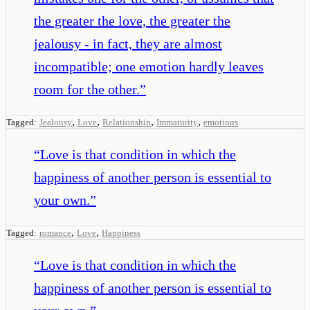
the greater the love, the greater the
jealousy - in fact, they are almost
incompatible; one emotion hardly leaves
room for the other.
”
,
,
,
,
Tagged:
Jealousy
Love
Relationship
Immaturity
emotions
“
Love is that condition in which the
happiness of another person is essential to
your own.
”
,
,
Tagged:
romance
Love
Happiness
“
Love is that condition in which the
happiness of another person is essential to