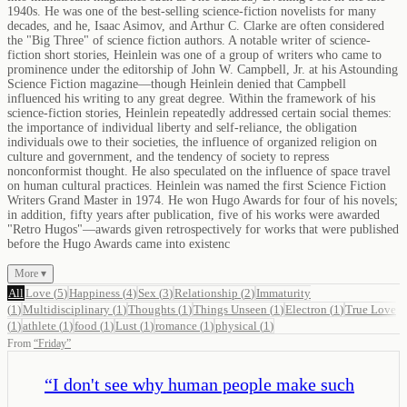
1940s. He was one of the best-selling science-fiction novelists for many
decades, and he, Isaac Asimov, and Arthur C. Clarke are often considered
the "Big Three" of science fiction authors. A notable writer of science-
fiction short stories, Heinlein was one of a group of writers who came to
prominence under the editorship of John W. Campbell, Jr. at his Astounding
Science Fiction magazine—though Heinlein denied that Campbell
influenced his writing to any great degree. Within the framework of his
science-fiction stories, Heinlein repeatedly addressed certain social themes:
the importance of individual liberty and self-reliance, the obligation
individuals owe to their societies, the influence of organized religion on
culture and government, and the tendency of society to repress
nonconformist thought. He also speculated on the influence of space travel
on human cultural practices. Heinlein was named the first Science Fiction
Writers Grand Master in 1974. He won Hugo Awards for four of his novels;
in addition, fifty years after publication, five of his works were awarded
"Retro Hugos"—awards given retrospectively for works that were published
before the Hugo Awards came into existenc
More ▾
All
Love
(
5
)
Happiness
(
4
)
Sex
(
3
)
Relationship
(
2
)
Immaturity
(
1
)
Multidisciplinary
(
1
)
Thoughts
(
1
)
Things Unseen
(
1
)
Electron
(
1
)
True Love
(
1
)
athlete
(
1
)
food
(
1
)
Lust
(
1
)
romance
(
1
)
physical
(
1
)
From
“
Friday
”
“
I don't see why human people make such