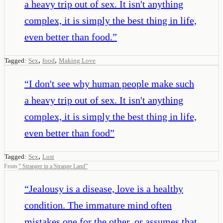
a heavy trip out of sex. It isn't anything
complex, it is simply the best thing in life,
even better than food.
”
,
,
Tagged:
Sex
food
Making Love
“
I don't see why human people make such
a heavy trip out of sex. It isn't anything
complex, it is simply the best thing in life,
even better than food
”
,
Tagged:
Sex
Lust
From
“
Stranger in a Strange Land
”
“
Jealousy is a disease, love is a healthy
condition. The immature mind often
mistakes one for the other, or assumes that