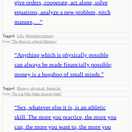
give orders, cooperate, act alone, solve
equations, analyze a new problem, pitch
manure,…
”
,
Tagged:
Life
Multidisciplinary
From
“
The Moon Is a Harsh Mistress
”
“
Anything which is physically possible
can always be made financially possible;
money is a bugaboo of small minds.
”
,
,
Tagged:
Money
physical
financial
From
“
The Cat Who Walks through Walls
”
“
Sex, whatever else it is, is an athletic
skill. The more you practice, the more you
can, the more you want to, the more you