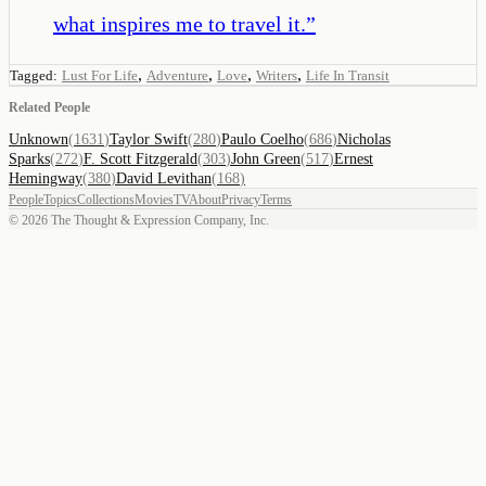
what inspires me to travel it.
”
,
,
,
,
Tagged:
Lust For Life
Adventure
Love
Writers
Life In Transit
Related People
Unknown
(
1631
)
Taylor Swift
(
280
)
Paulo Coelho
(
686
)
Nicholas
Sparks
(
272
)
F. Scott Fitzgerald
(
303
)
John Green
(
517
)
Ernest
Hemingway
(
380
)
David Levithan
(
168
)
People
Topics
Collections
Movies
TV
About
Privacy
Terms
©
2026
The Thought & Expression Company, Inc.