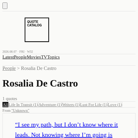
2026.08.07 · FRI · W32
Latest
People
Movies
TV
Topics
People
>
Rosalia De Castro
Rosalia De Castro
1
quotes
All
Life In Transit
(
1
)
Adventure
(
1
)
Writers
(
1
)
Lust For Life
(
1
)
Love
(
1
)
From
“
Unknown
”
“
I see my path, but I don’t know where it
leads. Not knowing where I’m going is