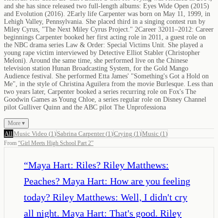
and she has since released two full-length albums: Eyes Wide Open (2015)
and Evolution (2016). 2Early life Carpenter was born on May 11, 1999, in
Lehigh Valley, Pennsylvania. She placed third in a singing contest run by
Miley Cyrus, "The Next Miley Cyrus Project." 2Career 32011–2012: Career
beginnings Carpenter booked her first acting role in 2011, a guest role on
the NBC drama series Law & Order: Special Victims Unit. She played a
young rape victim interviewed by Detective Elliot Stabler (Christopher
Meloni). Around the same time, she performed live on the Chinese
television station Hunan Broadcasting System, for the Gold Mango
Audience festival. She performed Etta James' "Something's Got a Hold on
Me", in the style of Christina Aguilera from the movie Burlesque. Less than
two years later, Carpenter booked a series recurring role on Fox's The
Goodwin Games as Young Chloe, a series regular role on Disney Channel
pilot Gulliver Quinn and the ABC pilot The Unprofessiona
More ▾
All
Music Video
(
1
)
Sabrina Carpenter
(
1
)
Crying
(
1
)
Music
(
1
)
From
“
Girl Meets High School Part 2
”
“
Maya Hart: Riles? Riley Matthews:
Peaches? Maya Hart: How are you feeling
today? Riley Matthews: Well, I didn't cry
all night. Maya Hart: That's good. Riley