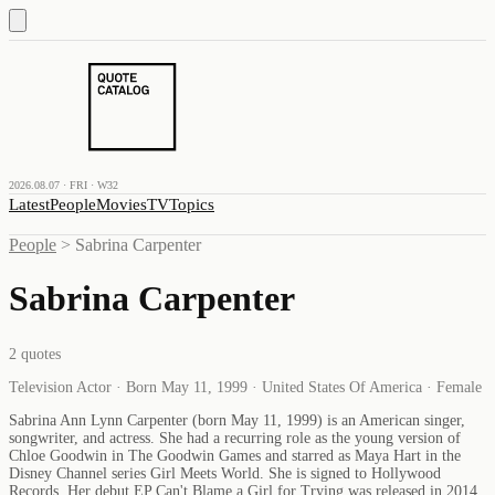
2026.08.07 · FRI · W32
Latest
People
Movies
TV
Topics
People
>
Sabrina Carpenter
Sabrina Carpenter
2
quotes
Television Actor · Born May 11, 1999 · United States Of America · Female
Sabrina Ann Lynn Carpenter (born May 11, 1999) is an American singer,
songwriter, and actress. She had a recurring role as the young version of
Chloe Goodwin in The Goodwin Games and starred as Maya Hart in the
Disney Channel series Girl Meets World. She is signed to Hollywood
Records. Her debut EP Can't Blame a Girl for Trying was released in 2014,