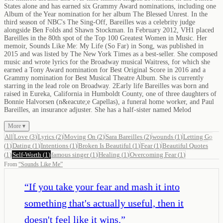
States alone and has earned six Grammy Award nominations, including one
Album of the Year nomination for her album The Blessed Unrest. In the
third season of NBC's The Sing-Off, Bareilles was a celebrity judge
alongside Ben Folds and Shawn Stockman. In February 2012, VH1 placed
Bareilles in the 80th spot of the Top 100 Greatest Women in Music. Her
memoir, Sounds Like Me: My Life (So Far) in Song, was published in
2015 and was listed by The New York Times as a best-seller. She composed
music and wrote lyrics for the Broadway musical Waitress, for which she
earned a Tony Award nomination for Best Original Score in 2016 and a
Grammy nomination for Best Musical Theatre Album. She is currently
starring in the lead role on Broadway. 2Early life Bareilles was born and
raised in Eureka, California in Humboldt County, one of three daughters of
Bonnie Halvorsen (n&eacute;e Capellas), a funeral home worker, and Paul
Bareilles, an insurance adjuster. She has a half-sister named Melod
More ▾
All
Love
(
3
)
Lyrics
(
2
)
Moving On
(
2
)
Sara Bareilles
(
2
)
wounds
(
1
)
Letting Go
(
1
)
Dating
(
1
)
Intentions
(
1
)
Broken Is Beautiful
(
1
)
Fear
(
1
)
Beautiful Quotes
(
1
)
Self-Worth
(
1
)
famous singer
(
1
)
Healing
(
1
)
Overcoming Fear
(
1
)
From
“
Sounds Like Me
”
“
If you take your fear and mash it into
something that's actually useful, then it
doesn't feel like it wins.
”