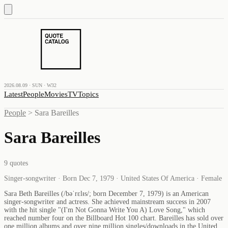
2026.08.09 · SUN · W32
Latest
People
Movies
TV
Topics
People
>
Sara Bareilles
Sara Bareilles
9
quotes
Singer-songwriter · Born Dec 7, 1979 · United States Of America · Female
Sara Beth Bareilles (/bəˈrɛlᵻs/; born December 7, 1979) is an American
singer-songwriter and actress. She achieved mainstream success in 2007
with the hit single "(I'm Not Gonna Write You A) Love Song," which
reached number four on the Billboard Hot 100 chart. Bareilles has sold over
one million albums and over nine million singles/downloads in the United