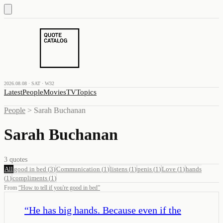
2026.08.08 · SAT · W32
Latest
People
Movies
TV
Topics
People
>
Sarah Buchanan
Sarah Buchanan
3
quotes
All
good in bed
(
3
)
Communication
(
1
)
listens
(
1
)
penis
(
1
)
Love
(
1
)
hands
(
1
)
compliments
(
1
)
From
“
How to tell if you're good in bed
”
“
He has big hands. Because even if the