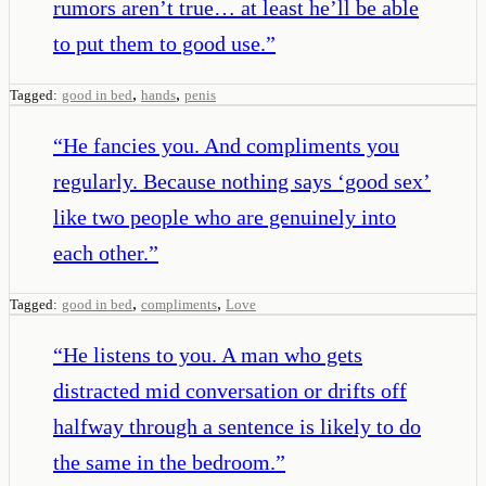
rumors aren’t true… at least he’ll be able
to put them to good use.
”
,
,
Tagged:
good in bed
hands
penis
“
He fancies you. And compliments you
regularly. Because nothing says ‘good sex’
like two people who are genuinely into
each other.
”
,
,
Tagged:
good in bed
compliments
Love
“
He listens to you. A man who gets
distracted mid conversation or drifts off
halfway through a sentence is likely to do
the same in the bedroom.
”