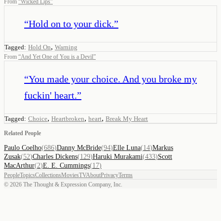
From
“
Wicked Lips
”
“
Hold on to your dick.
”
,
Tagged:
Hold On
Warning
From
“
And Yet One of You is a Devil
”
“
You made your choice. And you broke my
fuckin' heart.
”
,
,
,
Tagged:
Choice
Heartbroken
heart
Break My Heart
Related People
Paulo Coelho
(
686
)
Danny McBride
(
94
)
Elle Luna
(
14
)
Markus
Zusak
(
52
)
Charles Dickens
(
129
)
Haruki Murakami
(
433
)
Scott
MacArthur
(
2
)
E. E. Cummings
(
17
)
People
Topics
Collections
Movies
TV
About
Privacy
Terms
©
2026
The Thought & Expression Company, Inc.