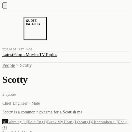
2026.08.08 · SAT · W32
Latest
People
Movies
TV
Topics
People
>
Scotty
Scotty
2
quotes
Chief Engineer · Male
Scotty is a common nickname for a Scottish ma
All
Warning
(
1
)
Hold On
(
1
)
Break My Heart
(
1
)
heart
(
1
)
Heartbroken
(
1
)
Choice
(
1
)