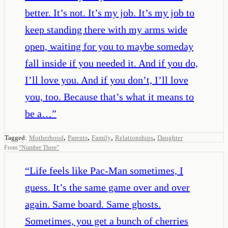
better. It’s not. It’s my job. It’s my job to
keep standing there with my arms wide
open, waiting for you to maybe someday
fall inside if you needed it. And if you do,
I’ll love you. And if you don’t, I’ll love
you, too. Because that’s what it means to
be a…
”
,
,
,
,
Tagged:
Motherhood
Parents
Family
Relationships
Daughter
From
“
Number Three
”
“
Life feels like Pac-Man sometimes, I
guess. It’s the same game over and over
again. Same board. Same ghosts.
Sometimes, you get a bunch of cherries