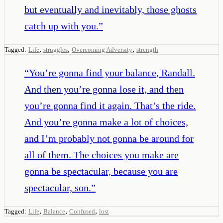
but eventually and inevitably, those ghosts
catch up with you.
”
,
,
,
Tagged:
Life
struggles
Overcoming Adversity
strength
“
You’re gonna find your balance, Randall.
And then you’re gonna lose it, and then
you’re gonna find it again. That’s the ride.
And you’re gonna make a lot of choices,
and I’m probably not gonna be around for
all of them. The choices you make are
gonna be spectacular, because you are
spectacular, son.
”
,
,
,
Tagged:
Life
Balance
Confused
lost