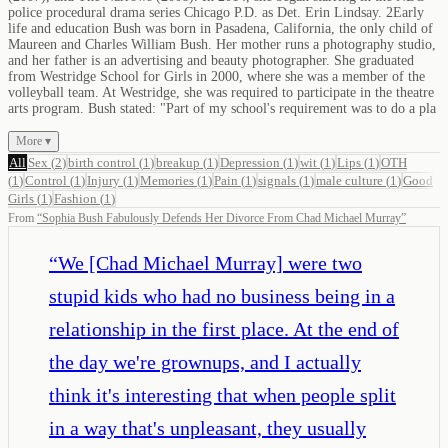
police procedural drama series Chicago P.D. as Det. Erin Lindsay. 2Early
life and education Bush was born in Pasadena, California, the only child of
Maureen and Charles William Bush. Her mother runs a photography studio,
and her father is an advertising and beauty photographer. She graduated
from Westridge School for Girls in 2000, where she was a member of the
volleyball team. At Westridge, she was required to participate in the theatre
arts program. Bush stated: "Part of my school's requirement was to do a pla
More ▾
All
Sex
(
2
)
birth control
(
1
)
breakup
(
1
)
Depression
(
1
)
wit
(
1
)
Lips
(
1
)
OTH
(
1
)
Control
(
1
)
Injury
(
1
)
Memories
(
1
)
Pain
(
1
)
signals
(
1
)
male culture
(
1
)
Good
Girls
(
1
)
Fashion
(
1
)
From
“
Sophia Bush Fabulously Defends Her Divorce From Chad Michael Murray
”
“
We [Chad Michael Murray] were two
stupid kids who had no business being in a
relationship in the first place. At the end of
the day we're grownups, and I actually
think it's interesting that when people split
in a way that's unpleasant, they usually