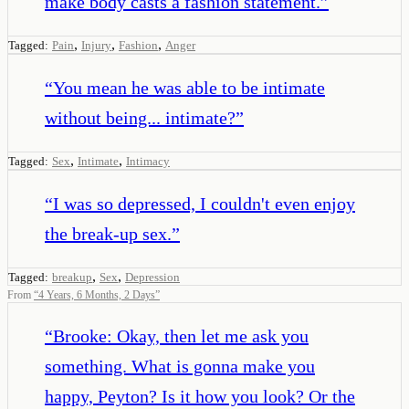
make body casts a fashion statement.
”
,
,
,
Tagged:
Pain
Injury
Fashion
Anger
“
You mean he was able to be intimate
without being... intimate?
”
,
,
Tagged:
Sex
Intimate
Intimacy
“
I was so depressed, I couldn't even enjoy
the break-up sex.
”
,
,
Tagged:
breakup
Sex
Depression
From
“
4 Years, 6 Months, 2 Days
”
“
Brooke: Okay, then let me ask you
something. What is gonna make you
happy, Peyton? Is it how you look? Or the