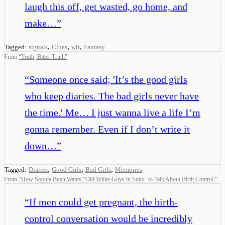
laugh this off, get wasted, go home, and
make…
”
,
,
,
Tagged:
signals
Clues
wit
Fantasy
From
“
Truth, Bitter Truth
”
“
Someone once said; 'It’s the good girls
who keep diaries. The bad girls never have
the time.' Me… I just wanna live a life I’m
gonna remember. Even if I don’t write it
down…
”
,
,
,
Tagged:
Diaries
Good Girls
Bad Girls
Memories
From
“
How Sophia Bush Wants "Old White Guys in Suits" to Talk About Birth Control
”
“
If men could get pregnant, the birth-
control conversation would be incredibly