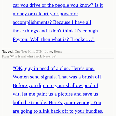
car you drive or the people you know? Is it
money or celebrity or power or
accomplishments? Because I have all
those things and I don't think it's enough.
Peyton: Well then what is? Brooke:…
”
,
,
,
Tagged:
One Tree Hill
OTH
Love
Home
From
“
What Is and What Should Never Be
”
“
OK, guy in need of a clue. Here's one.
Women send signals. That was a brush off.
Before you dip into your shallow pool of
wit, let me paint us a picture and save us
both the trouble. Here's your evening. You
are going to slink back off to your buddies,