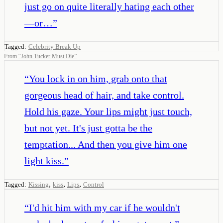
just go on quite literally hating each other
—or…
”
Tagged:
Celebrity Break Up
From
“
John Tucker Must Die
”
“
You lock in on him, grab onto that
gorgeous head of hair, and take control.
Hold his gaze. Your lips might just touch,
but not yet. It's just gotta be the
temptation... And then you give him one
light kiss.
”
,
,
,
Tagged:
Kissing
kiss
Lips
Control
“
I'd hit him with my car if he wouldn't