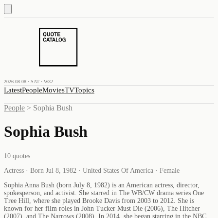
2026.08.08 · SAT · W32
Latest
People
Movies
TV
Topics
People
>
Sophia Bush
Sophia Bush
10
quotes
Actress · Born Jul 8, 1982 · United States Of America · Female
Sophia Anna Bush (born July 8, 1982) is an American actress, director,
spokesperson, and activist. She starred in The WB/CW drama series One
Tree Hill, where she played Brooke Davis from 2003 to 2012. She is
known for her film roles in John Tucker Must Die (2006), The Hitcher
(2007), and The Narrows (2008). In 2014, she began starring in the NBC