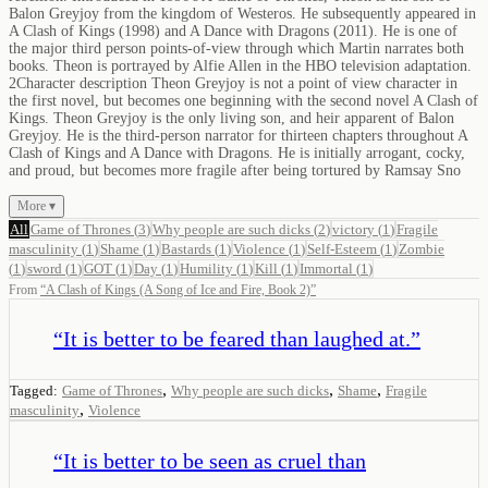
Balon Greyjoy from the kingdom of Westeros. He subsequently appeared in
A Clash of Kings (1998) and A Dance with Dragons (2011). He is one of
the major third person points-of-view through which Martin narrates both
books. Theon is portrayed by Alfie Allen in the HBO television adaptation.
2Character description Theon Greyjoy is not a point of view character in
the first novel, but becomes one beginning with the second novel A Clash of
Kings. Theon Greyjoy is the only living son, and heir apparent of Balon
Greyjoy. He is the third-person narrator for thirteen chapters throughout A
Clash of Kings and A Dance with Dragons. He is initially arrogant, cocky,
and proud, but becomes more fragile after being tortured by Ramsay Sno
More ▾
All
Game of Thrones
(
3
)
Why people are such dicks
(
2
)
victory
(
1
)
Fragile
masculinity
(
1
)
Shame
(
1
)
Bastards
(
1
)
Violence
(
1
)
Self-Esteem
(
1
)
Zombie
(
1
)
sword
(
1
)
GOT
(
1
)
Day
(
1
)
Humility
(
1
)
Kill
(
1
)
Immortal
(
1
)
From
“
A Clash of Kings (A Song of Ice and Fire, Book 2)
”
“
It is better to be feared than laughed at.
”
,
,
,
Tagged:
Game of Thrones
Why people are such dicks
Shame
Fragile
,
masculinity
Violence
“
It is better to be seen as cruel than