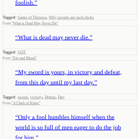
foolish.
”
,
Tagged:
Game of Thrones
Why people are such dicks
From
“
What is Dead May Never Die
”
“
What is dead may never die.
”
Tagged:
GOT
From
“
Fire and Blood
”
“
My sword is yours, in victory and defeat,
from this day until my last day.
”
,
,
,
Tagged:
sword
victory
Defeat
Day
From
“
A Clash of Kings
”
“
Only a fool humbles himself when the
world is so full of men eager to do the job
for him.
”