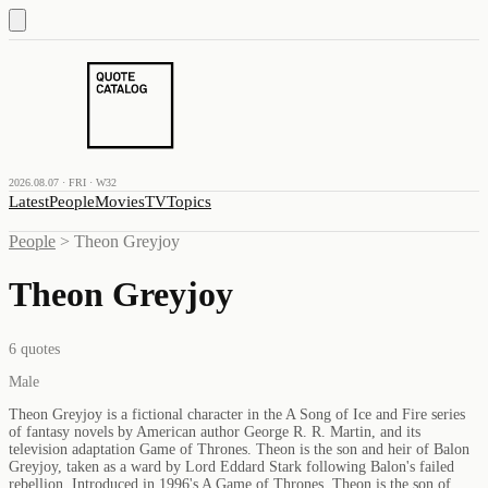
2026.08.07 · FRI · W32
Latest
People
Movies
TV
Topics
People
>
Theon Greyjoy
Theon Greyjoy
6
quotes
Male
Theon Greyjoy is a fictional character in the A Song of Ice and Fire series
of fantasy novels by American author George R. R. Martin, and its
television adaptation Game of Thrones. Theon is the son and heir of Balon
Greyjoy, taken as a ward by Lord Eddard Stark following Balon's failed
rebellion. Introduced in 1996's A Game of Thrones, Theon is the son of