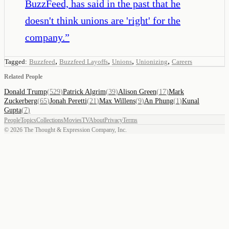
BuzzFeed, has said in the past that he
doesn't think unions are 'right' for the
company.
”
,
,
,
,
Tagged:
Buzzfeed
Buzzfeed Layoffs
Unions
Unionizing
Careers
Related People
Donald Trump
(
529
)
Patrick Algrim
(
39
)
Alison Green
(
17
)
Mark
Zuckerberg
(
65
)
Jonah Peretti
(
21
)
Max Willens
(
9
)
An Phung
(
1
)
Kunal
Gupta
(
7
)
People
Topics
Collections
Movies
TV
About
Privacy
Terms
©
2026
The Thought & Expression Company, Inc.