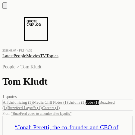
2026.08.07 · FRI · W32
Latest
People
Movies
TV
Topics
People
>
Tom Kludt
Tom Kludt
1
quotes
All
Unionizing
(
1
)
Media Cliff Notes
(
1
)
Unions
(
1
)
Jobs
(
1
)
Buzzfeed
(
1
)
Buzzfeed Layoffs
(
1
)
Careers
(
1
)
From
“
BuzzFeed votes to unionize after layoffs
”
“
Jonah Peretti, the co-founder and CEO of