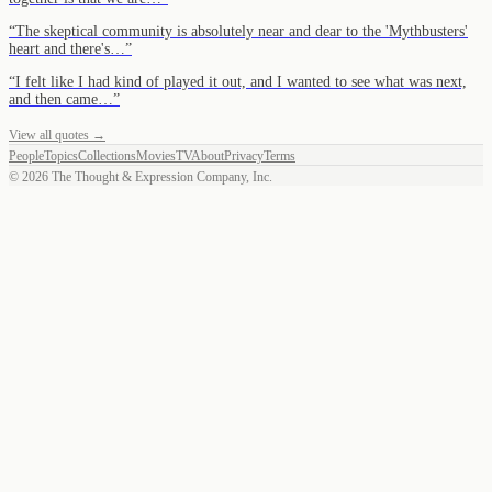
“
The skeptical community is absolutely near and dear to the 'Mythbusters'
heart and there's…
”
“
I felt like I had kind of played it out, and I wanted to see what was next,
and then came…
”
View all quotes →
People
Topics
Collections
Movies
TV
About
Privacy
Terms
©
2026
The Thought & Expression Company, Inc.