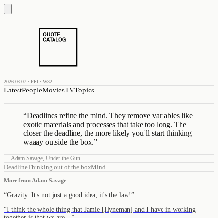
2026.08.07 · FRI · W32
Latest
People
Movies
TV
Topics
“
Deadlines refine the mind. They remove variables like
exotic materials and processes that take too long. The
closer the deadline, the more likely you’ll start thinking
waaay outside the box.
”
—
Adam Savage
,
Under the Gun
Deadline
Thinking out of the box
Mind
More from
Adam Savage
“
Gravity. It's not just a good idea; it's the law!
”
“
I think the whole thing that Jamie [Hyneman] and I have in working
together is that we are…
”