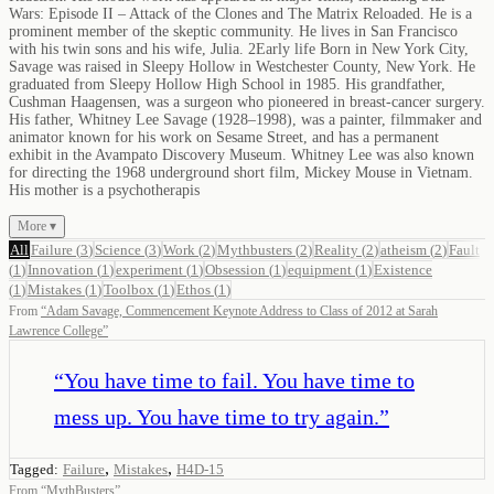
Wars: Episode II – Attack of the Clones and The Matrix Reloaded. He is a
prominent member of the skeptic community. He lives in San Francisco
with his twin sons and his wife, Julia. 2Early life Born in New York City,
Savage was raised in Sleepy Hollow in Westchester County, New York. He
graduated from Sleepy Hollow High School in 1985. His grandfather,
Cushman Haagensen, was a surgeon who pioneered in breast-cancer surgery.
His father, Whitney Lee Savage (1928–1998), was a painter, filmmaker and
animator known for his work on Sesame Street, and has a permanent
exhibit in the Avampato Discovery Museum. Whitney Lee was also known
for directing the 1968 underground short film, Mickey Mouse in Vietnam.
His mother is a psychotherapis
More ▾
All
Failure
(
3
)
Science
(
3
)
Work
(
2
)
Mythbusters
(
2
)
Reality
(
2
)
atheism
(
2
)
Fault
(
1
)
Innovation
(
1
)
experiment
(
1
)
Obsession
(
1
)
equipment
(
1
)
Existence
(
1
)
Mistakes
(
1
)
Toolbox
(
1
)
Ethos
(
1
)
From
“
Adam Savage, Commencement Keynote Address to Class of 2012 at Sarah
Lawrence College
”
“
You have time to fail. You have time to
mess up. You have time to try again.
”
,
,
Tagged:
Failure
Mistakes
H4D-15
From
“
MythBusters
”