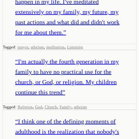
happen in my life. I've meditated
extensively on my family, my future, my
past actions and what did and didn't work
for me about them.
”
,
,
,
Tagged:
prayer
atheism
meditation
Listening
“
I'm actually the fourth generation in my
family to have no practical use for the
church, or God, or religion. My children
continue this trend
”
,
,
,
,
Tagged:
Religion
God
Church
Family
atheism
“
I think one of the defining moments of
adulthood is the realization that nobody's