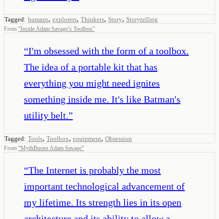
,
,
,
,
Tagged:
humans
explorers
Thinkers
Story
Storytelling
From
“
Inside Adam Savage’s Toolbox
”
“
I'm obsessed with the form of a toolbox.
The idea of a portable kit that has
everything you might need ignites
something inside me. It's like Batman's
utility belt.
”
,
,
,
Tagged:
Tools
Toolbox
equipment
Obsession
From
“
MythBuster Adam Savage
”
“
The Internet is probably the most
important technological advancement of
my lifetime. Its strength lies in its open
architecture and its ability to allow a