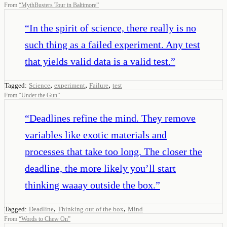
From
“
MythBusters Tour in Baltimore
”
“
In the spirit of science, there really is no
such thing as a failed experiment. Any test
that yields valid data is a valid test.
”
,
,
,
Tagged:
Science
experiment
Failure
test
From
“
Under the Gun
”
“
Deadlines refine the mind. They remove
variables like exotic materials and
processes that take too long. The closer the
deadline, the more likely you’ll start
thinking waaay outside the box.
”
,
,
Tagged:
Deadline
Thinking out of the box
Mind
From
“
Words to Chew On
”