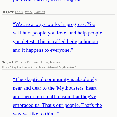
,
,
Tagged:
Fools
Work
Passion
“
We are always works in progress. You
will hurt people you love, and help people
you detest. This is called being a human
and it happens to everyone.
”
,
,
Tagged:
Work In Progress
Love
human
From
“
Stay Curious with Jamie and Adam of Mythbusters
”
“
The skeptical community is absolutely
near and dear to the 'Mythbusters' heart
and there's no small reason that they've
embraced us. That's our people. That's the
way we like to think.
”