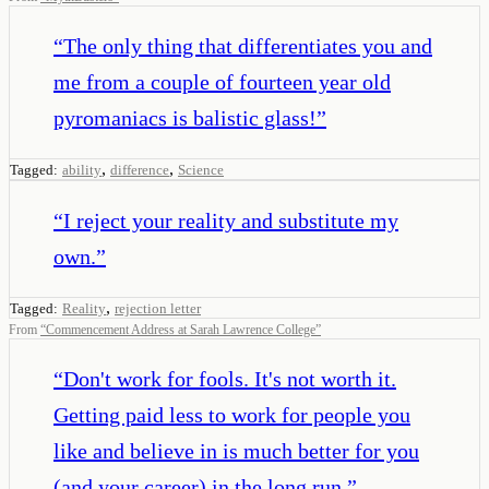
“
The only thing that differentiates you and
me from a couple of fourteen year old
pyromaniacs is balistic glass!
”
,
,
Tagged:
ability
difference
Science
“
I reject your reality and substitute my
own.
”
,
Tagged:
Reality
rejection letter
From
“
Commencement Address at Sarah Lawrence College
”
“
Don't work for fools. It's not worth it.
Getting paid less to work for people you
like and believe in is much better for you
(and your career) in the long run.
”