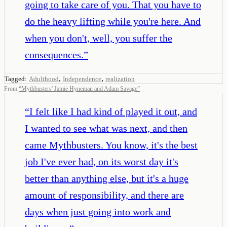
going to take care of you. That you have to
do the heavy lifting while you're here. And
when you don't, well, you suffer the
consequences.
”
,
,
Tagged:
Adulthood
Independence
realization
From
“
Mythbusters' Jamie Hyneman and Adam Savage
”
“
I felt like I had kind of played it out, and
I wanted to see what was next, and then
came Mythbusters. You know, it's the best
job I've ever had, on its worst day it's
better than anything else, but it's a huge
amount of responsibility, and there are
days when just going into work and