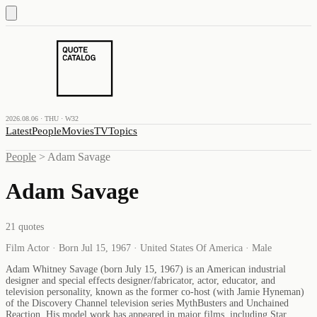
2026.08.06 · THU · W32
Latest
People
Movies
TV
Topics
People
>
Adam Savage
Adam Savage
21
quotes
Film Actor · Born Jul 15, 1967 · United States Of America · Male
Adam Whitney Savage (born July 15, 1967) is an American industrial
designer and special effects designer/fabricator, actor, educator, and
television personality, known as the former co-host (with Jamie Hyneman)
of the Discovery Channel television series MythBusters and Unchained
Reaction. His model work has appeared in major films, including Star