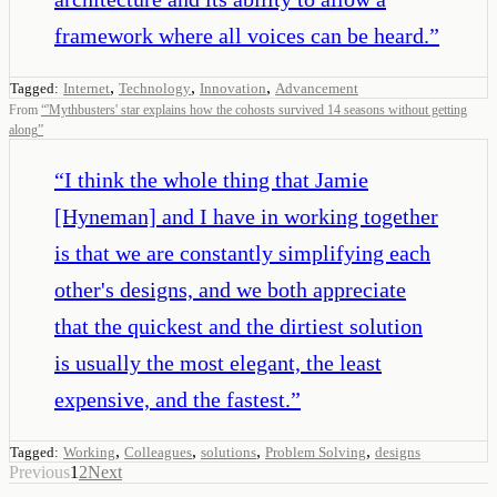
framework where all voices can be heard.
”
,
,
,
Tagged:
Internet
Technology
Innovation
Advancement
From
“
'Mythbusters' star explains how the cohosts survived 14 seasons without getting
along
”
“
I think the whole thing that Jamie
[Hyneman] and I have in working together
is that we are constantly simplifying each
other's designs, and we both appreciate
that the quickest and the dirtiest solution
is usually the most elegant, the least
expensive, and the fastest.
”
,
,
,
,
Tagged:
Working
Colleagues
solutions
Problem Solving
designs
Previous
1
2
Next