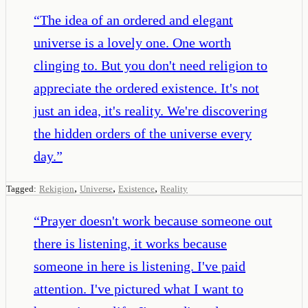
“
The idea of an ordered and elegant
universe is a lovely one. One worth
clinging to. But you don't need religion to
appreciate the ordered existence. It's not
just an idea, it's reality. We're discovering
the hidden orders of the universe every
day.
”
,
,
,
Tagged:
Rekigion
Universe
Existence
Reality
“
Prayer doesn't work because someone out
there is listening, it works because
someone in here is listening. I've paid
attention. I've pictured what I want to