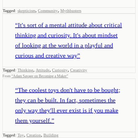
,
,
Tagged:
skepticism
Community
Mythbusters
“
It's sort of a mental attitude about critical
thinking and curiosity. It's about mindset
of looking at the world in a playful and
curious and creative way
”
,
,
,
Tagged:
Thinking
Attitude
Curiosity
Creativity
From
“
Adam Savage on Becoming a Maker
”
“
The coolest toys don't have to be bought;
they can be built. In fact, sometimes the
only way they'll ever exist is if you make
them yourself.
”
,
,
Tagged:
Toy
Creation
Building