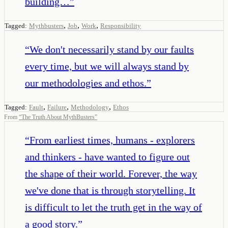
building…
”
,
,
,
Tagged:
Mythbusters
Job
Work
Responsibility
“
We don't necessarily stand by our faults
every time, but we will always stand by
our methodologies and ethos.
”
,
,
,
Tagged:
Fault
Failure
Methodology
Ethos
From
“
The Truth About MythBusters
”
“
From earliest times, humans - explorers
and thinkers - have wanted to figure out
the shape of their world. Forever, the way
we've done that is through storytelling. It
is difficult to let the truth get in the way of
a good story.
”