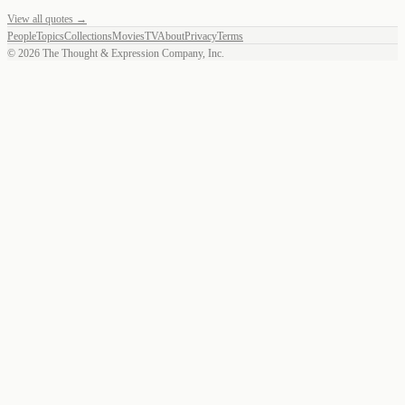
View all quotes →
People
Topics
Collections
Movies
TV
About
Privacy
Terms
©
2026
The Thought & Expression Company, Inc.