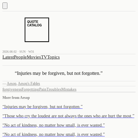
2026.08.02 · SUN · W31
Latest
People
Movies
TV
Topics
“
Injuries may be forgiven, but not forgotten.
”
—
Aesop
,
Aesop's Fables
forgiveness
Forgetting
Pain
Troubles
Mistakes
More from
Aesop
“
Injuries may be forgiven, but not forgotten.
”
“
Those who cry the loudest are not always the ones who are hurt the most.
”
“
No act of kindness, no matter how small, is ever wasted.
”
“
No act of kindness, no matter how small, is ever wasted.
”